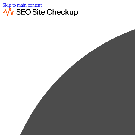
Skip to main content