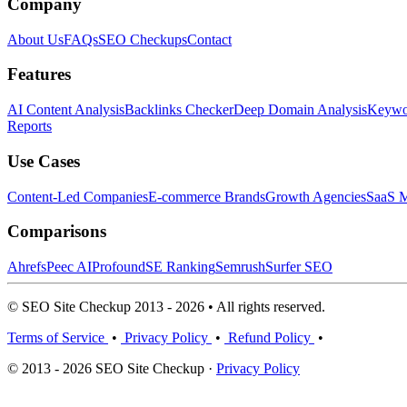
Company
About Us
FAQs
SEO Checkups
Contact
Features
AI Content Analysis
Backlinks Checker
Deep Domain Analysis
Keywor
Reports
Use Cases
Content-Led Companies
E-commerce Brands
Growth Agencies
SaaS M
Comparisons
Ahrefs
Peec AI
Profound
SE Ranking
Semrush
Surfer SEO
© SEO Site Checkup 2013 - 2026 • All rights reserved.
Terms of Service
•
Privacy Policy
•
Refund Policy
•
© 2013 - 2026 SEO Site Checkup ·
Privacy Policy