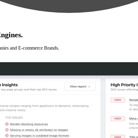
ngines.
anies and E-commerce Brands.