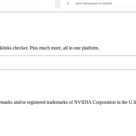
links checker. Plus much more, all in one platform.
ks and/or registered trademarks of NVIDIA Corporation in the U.S. 