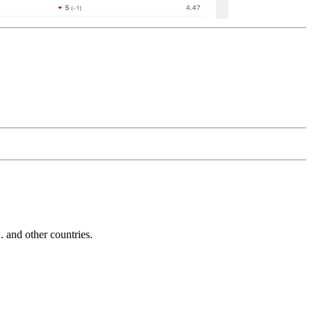
and other countries.