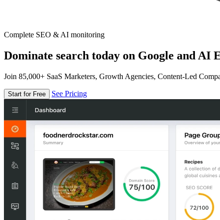
Complete SEO & AI monitoring
Dominate search today on Google and AI E
Join 85,000+ SaaS Marketers, Growth Agencies, Content-Led Comp
See Pricing
Start for Free