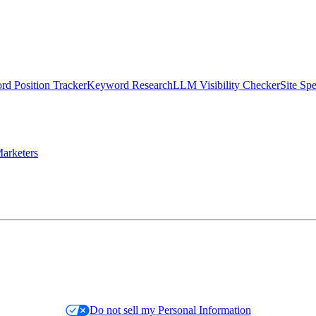
d Position Tracker
Keyword Research
LLM Visibility Checker
Site Sp
arketers
Do not sell my Personal Information