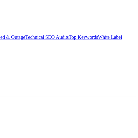
eed & Outage
Technical SEO Audits
Top Keywords
White Label