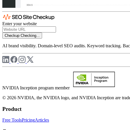
Enter your website
Checkup
Checking...
AI brand visibility. Domain-level SEO audits. Keyword tracking. Back
NVIDIA Inception program member
© 2026 NVIDIA, the NVIDIA logo, and NVIDIA Inception are trademar
Product
Free Tools
Pricing
Articles