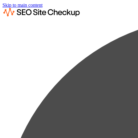
Skip to main content