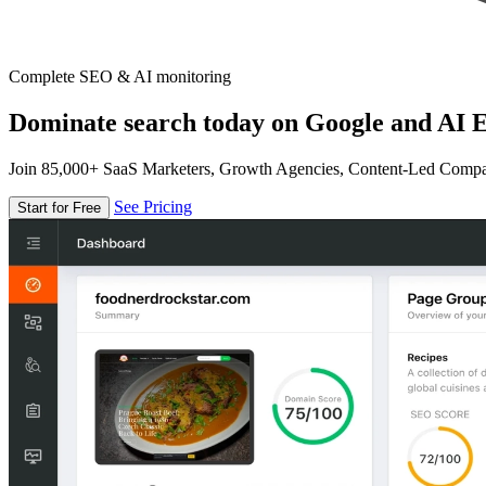
Complete SEO & AI monitoring
Dominate search today on Google and AI E
Join 85,000+ SaaS Marketers, Growth Agencies, Content-Led Comp
See Pricing
Start for Free