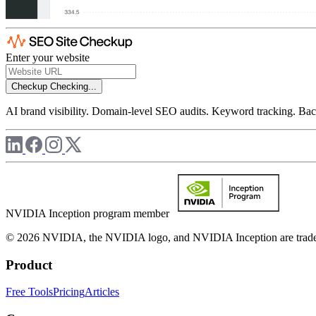
Enter your website
Checkup
Checking...
AI brand visibility. Domain-level SEO audits. Keyword tracking. Back
NVIDIA Inception program member
© 2026 NVIDIA, the NVIDIA logo, and NVIDIA Inception are trademar
Product
Free Tools
Pricing
Articles