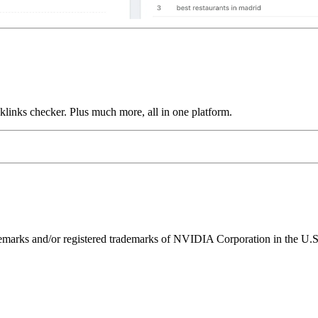
links checker. Plus much more, all in one platform.
ks and/or registered trademarks of NVIDIA Corporation in the U.S. 