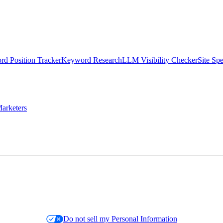
d Position Tracker
Keyword Research
LLM Visibility Checker
Site Sp
arketers
Do not sell my Personal Information