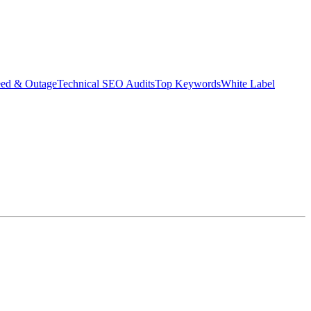
eed & Outage
Technical SEO Audits
Top Keywords
White Label