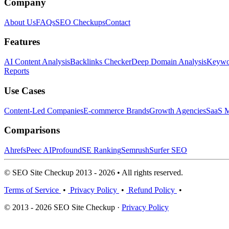
Company
About Us
FAQs
SEO Checkups
Contact
Features
AI Content Analysis
Backlinks Checker
Deep Domain Analysis
Keywor
Reports
Use Cases
Content-Led Companies
E-commerce Brands
Growth Agencies
SaaS M
Comparisons
Ahrefs
Peec AI
Profound
SE Ranking
Semrush
Surfer SEO
© SEO Site Checkup 2013 - 2026 • All rights reserved.
Terms of Service
•
Privacy Policy
•
Refund Policy
•
© 2013 - 2026 SEO Site Checkup ·
Privacy Policy