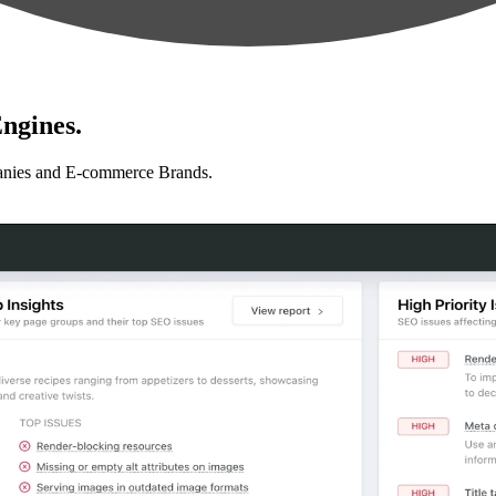
ngines.
anies and E-commerce Brands.