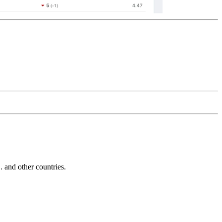
and other countries.