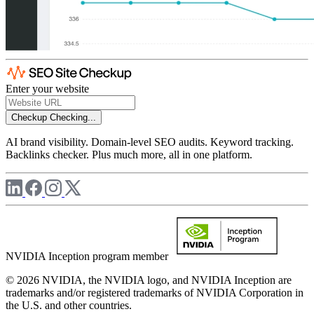
Enter your website
Checkup
Checking...
AI brand visibility. Domain-level SEO audits. Keyword tracking.
Backlinks checker. Plus much more, all in one platform.
NVIDIA Inception program member
© 2026 NVIDIA, the NVIDIA logo, and NVIDIA Inception are
trademarks and/or registered trademarks of NVIDIA Corporation in
the U.S. and other countries.