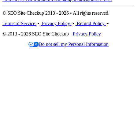
© SEO Site Checkup 2013 - 2026 • All rights reserved.
Terms of Service
•
Privacy Policy
•
Refund Policy
•
© 2013 - 2026 SEO Site Checkup ·
Privacy Policy
Do not sell my Personal Information