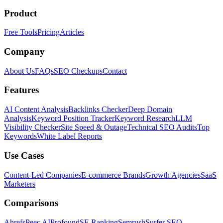
Product
Free Tools
Pricing
Articles
Company
About Us
FAQs
SEO Checkups
Contact
Features
AI Content Analysis
Backlinks Checker
Deep Domain
Analysis
Keyword Position Tracker
Keyword Research
LLM
Visibility Checker
Site Speed & Outage
Technical SEO Audits
Top
Keywords
White Label Reports
Use Cases
Content-Led Companies
E-commerce Brands
Growth Agencies
SaaS
Marketers
Comparisons
Ahrefs
Peec AI
Profound
SE Ranking
Semrush
Surfer SEO