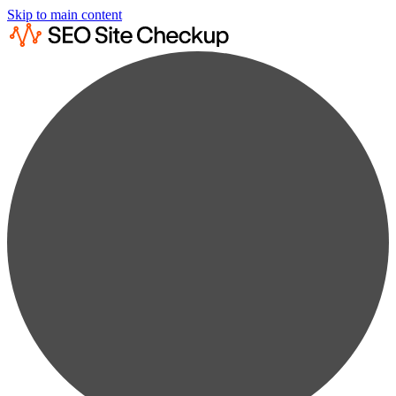
Skip to main content