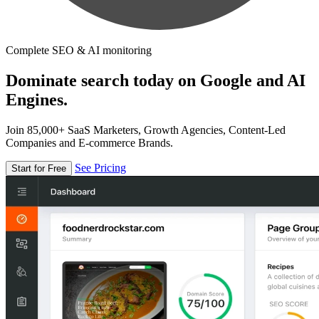
Complete SEO & AI monitoring
Dominate search today on Google and AI
Engines.
Join 85,000+ SaaS Marketers, Growth Agencies, Content-Led
Companies and E-commerce Brands.
See Pricing
Start for Free