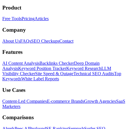
Product
Free Tools
Pricing
Articles
Company
About Us
FAQs
SEO Checkups
Contact
Features
AI Content Analysis
Backlinks Checker
Deep Domain
Analysis
Keyword Position Tracker
Keyword Research
LLM
Visibility Checker
Site Speed & Outage
Technical SEO Audits
Top
Keywords
White Label Reports
Use Cases
Content-Led Companies
E-commerce Brands
Growth Agencies
SaaS
Marketers
Comparisons
Ahrefs
Peec AI
Profound
SE Ranking
Semrush
Surfer SEO