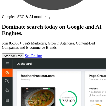
Complete SEO & AI monitoring
Dominate search today on Google and AI
Engines.
Join 85,000+ SaaS Marketers, Growth Agencies, Content-Led
Companies and E-commerce Brands.
See Pricing
Start for Free