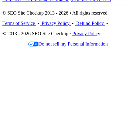
© SEO Site Checkup 2013 - 2026 • All rights reserved.
Terms of Service
•
Privacy Policy
•
Refund Policy
•
© 2013 - 2026 SEO Site Checkup ·
Privacy Policy
Do not sell my Personal Information