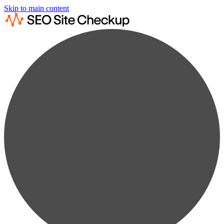
Skip to main content