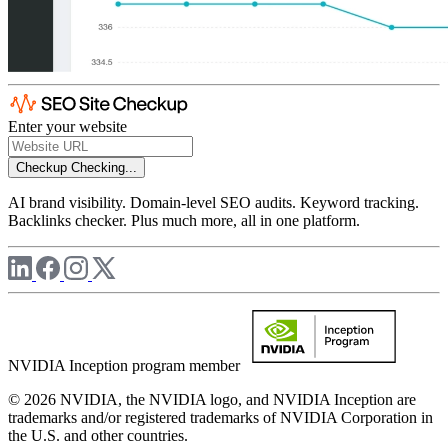
Enter your website
Checkup
Checking...
AI brand visibility. Domain-level SEO audits. Keyword tracking.
Backlinks checker. Plus much more, all in one platform.
NVIDIA Inception program member
© 2026 NVIDIA, the NVIDIA logo, and NVIDIA Inception are
trademarks and/or registered trademarks of NVIDIA Corporation in
the U.S. and other countries.