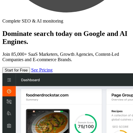
Complete SEO & AI monitoring
Dominate search today on Google and AI
Engines.
Join 85,000+ SaaS Marketers, Growth Agencies, Content-Led
Companies and E-commerce Brands.
See Pricing
Start for Free