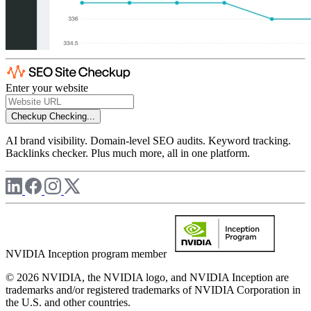
Enter your website
Checkup
Checking...
AI brand visibility. Domain-level SEO audits. Keyword tracking.
Backlinks checker. Plus much more, all in one platform.
NVIDIA Inception program member
© 2026 NVIDIA, the NVIDIA logo, and NVIDIA Inception are
trademarks and/or registered trademarks of NVIDIA Corporation in
the U.S. and other countries.