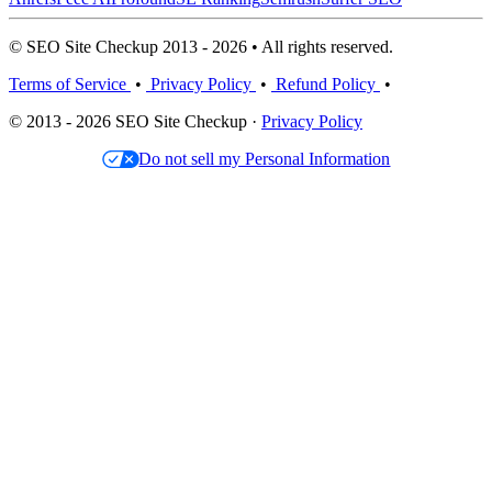
© SEO Site Checkup 2013 - 2026 • All rights reserved.
Terms of Service
•
Privacy Policy
•
Refund Policy
•
© 2013 - 2026 SEO Site Checkup ·
Privacy Policy
Do not sell my Personal Information