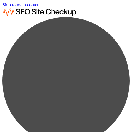
Skip to main content