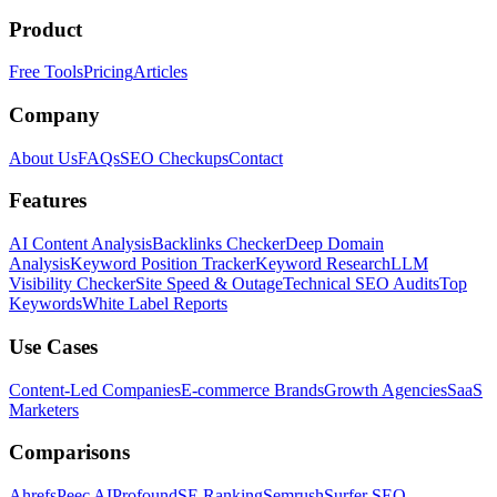
Product
Free Tools
Pricing
Articles
Company
About Us
FAQs
SEO Checkups
Contact
Features
AI Content Analysis
Backlinks Checker
Deep Domain
Analysis
Keyword Position Tracker
Keyword Research
LLM
Visibility Checker
Site Speed & Outage
Technical SEO Audits
Top
Keywords
White Label Reports
Use Cases
Content-Led Companies
E-commerce Brands
Growth Agencies
SaaS
Marketers
Comparisons
Ahrefs
Peec AI
Profound
SE Ranking
Semrush
Surfer SEO