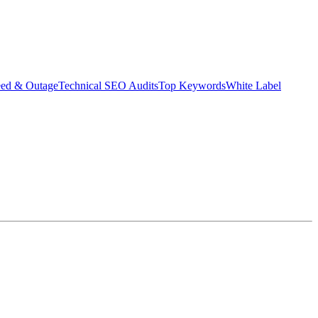
eed & Outage
Technical SEO Audits
Top Keywords
White Label