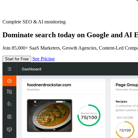
Complete SEO & AI monitoring
Dominate search today on Google and AI E
Join 85,000+ SaaS Marketers, Growth Agencies, Content-Led Comp
See Pricing
Start for Free