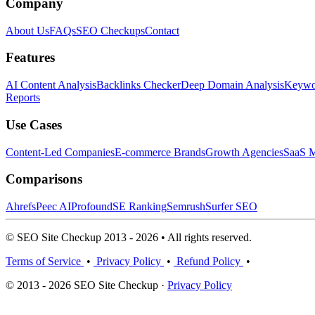
Company
About Us
FAQs
SEO Checkups
Contact
Features
AI Content Analysis
Backlinks Checker
Deep Domain Analysis
Keywor
Reports
Use Cases
Content-Led Companies
E-commerce Brands
Growth Agencies
SaaS M
Comparisons
Ahrefs
Peec AI
Profound
SE Ranking
Semrush
Surfer SEO
© SEO Site Checkup 2013 - 2026 • All rights reserved.
Terms of Service
•
Privacy Policy
•
Refund Policy
•
© 2013 - 2026 SEO Site Checkup ·
Privacy Policy