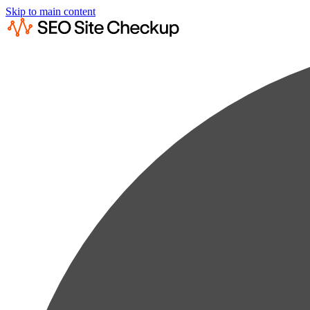
Skip to main content