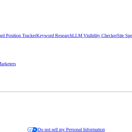
d Position Tracker
Keyword Research
LLM Visibility Checker
Site Sp
arketers
Do not sell my Personal Information