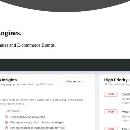
ngines.
anies and E-commerce Brands.