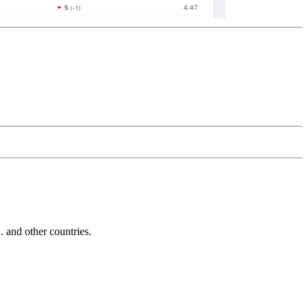
and other countries.