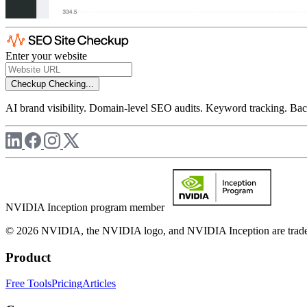
Enter your website
Checkup
Checking...
AI brand visibility. Domain-level SEO audits. Keyword tracking. Back
NVIDIA Inception program member
© 2026 NVIDIA, the NVIDIA logo, and NVIDIA Inception are trademar
Product
Free Tools
Pricing
Articles