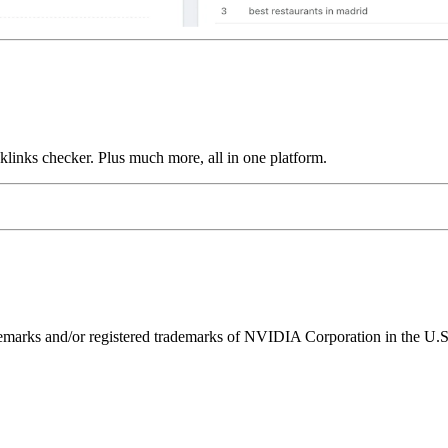
links checker. Plus much more, all in one platform.
ks and/or registered trademarks of NVIDIA Corporation in the U.S. 