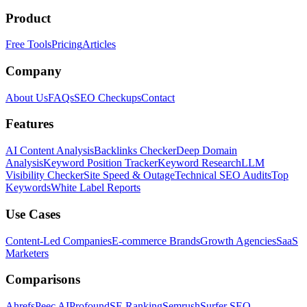
Product
Free Tools
Pricing
Articles
Company
About Us
FAQs
SEO Checkups
Contact
Features
AI Content Analysis
Backlinks Checker
Deep Domain
Analysis
Keyword Position Tracker
Keyword Research
LLM
Visibility Checker
Site Speed & Outage
Technical SEO Audits
Top
Keywords
White Label Reports
Use Cases
Content-Led Companies
E-commerce Brands
Growth Agencies
SaaS
Marketers
Comparisons
Ahrefs
Peec AI
Profound
SE Ranking
Semrush
Surfer SEO