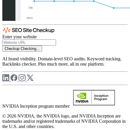
Enter your website
Checkup
Checking...
AI brand visibility. Domain-level SEO audits. Keyword tracking.
Backlinks checker. Plus much more, all in one platform.
NVIDIA Inception program member
© 2026 NVIDIA, the NVIDIA logo, and NVIDIA Inception are
trademarks and/or registered trademarks of NVIDIA Corporation in
the U.S. and other countries.