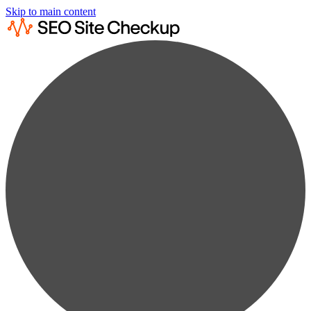
Skip to main content