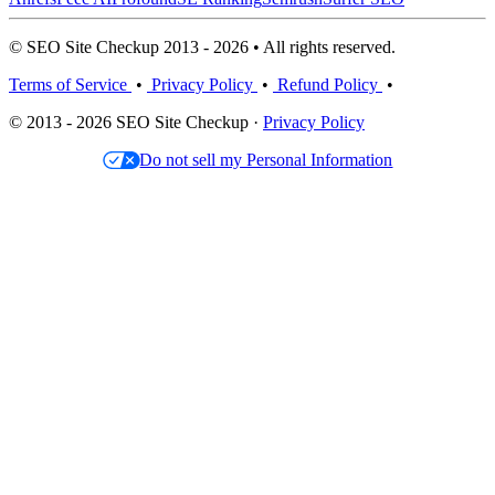
© SEO Site Checkup 2013 - 2026 • All rights reserved.
Terms of Service
•
Privacy Policy
•
Refund Policy
•
© 2013 - 2026 SEO Site Checkup ·
Privacy Policy
Do not sell my Personal Information