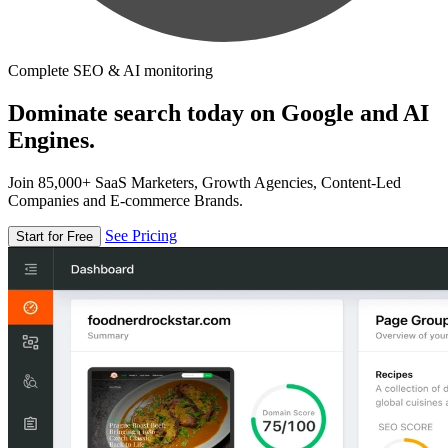
Complete SEO & AI monitoring
Dominate search today on Google and AI
Engines.
Join 85,000+ SaaS Marketers, Growth Agencies, Content-Led
Companies and E-commerce Brands.
See Pricing
Start for Free