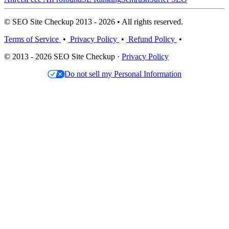
© SEO Site Checkup 2013 - 2026 • All rights reserved.
Terms of Service
•
Privacy Policy
•
Refund Policy
•
© 2013 - 2026 SEO Site Checkup ·
Privacy Policy
Do not sell my Personal Information