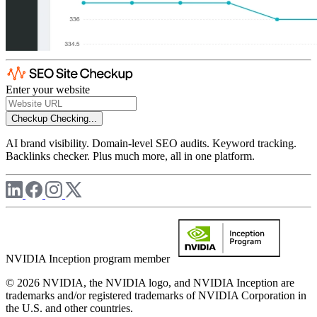
Enter your website
Checkup
Checking...
AI brand visibility. Domain-level SEO audits. Keyword tracking.
Backlinks checker. Plus much more, all in one platform.
NVIDIA Inception program member
© 2026 NVIDIA, the NVIDIA logo, and NVIDIA Inception are
trademarks and/or registered trademarks of NVIDIA Corporation in
the U.S. and other countries.