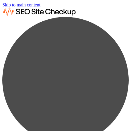
Skip to main content