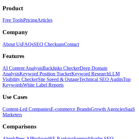
Product
Free Tools
Pricing
Articles
Company
About Us
FAQs
SEO Checkups
Contact
Features
AI Content Analysis
Backlinks Checker
Deep Domain
Analysis
Keyword Position Tracker
Keyword Research
LLM
Visibility Checker
Site Speed & Outage
Technical SEO Audits
Top
Keywords
White Label Reports
Use Cases
Content-Led Companies
E-commerce Brands
Growth Agencies
SaaS
Marketers
Comparisons
Ahrefs
Peec AI
Profound
SE Ranking
Semrush
Surfer SEO