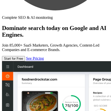
Complete SEO & AI monitoring
Dominate search today on Google and AI
Engines.
Join 85,000+ SaaS Marketers, Growth Agencies, Content-Led
Companies and E-commerce Brands.
See Pricing
Start for Free