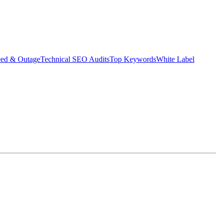
eed & Outage
Technical SEO Audits
Top Keywords
White Label