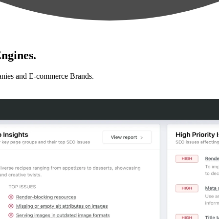
ngines.
anies and E-commerce Brands.