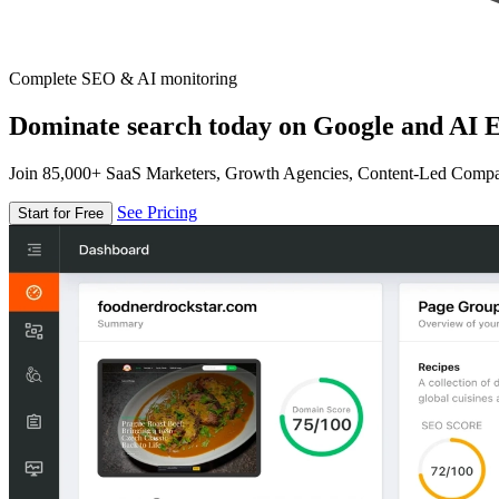
Complete SEO & AI monitoring
Dominate search today on Google and AI E
Join 85,000+ SaaS Marketers, Growth Agencies, Content-Led Comp
See Pricing
Start for Free