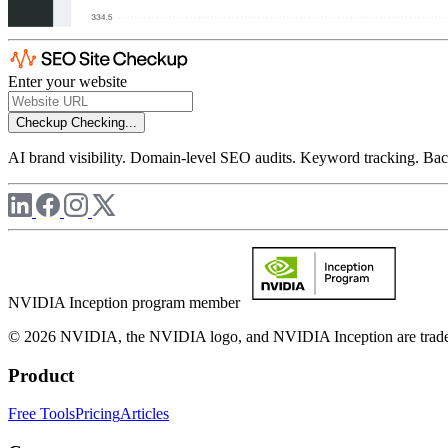
Enter your website
Checkup
Checking...
AI brand visibility. Domain-level SEO audits. Keyword tracking. Back
NVIDIA Inception program member
© 2026 NVIDIA, the NVIDIA logo, and NVIDIA Inception are trademar
Product
Free Tools
Pricing
Articles