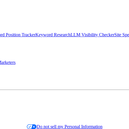
d Position Tracker
Keyword Research
LLM Visibility Checker
Site Sp
arketers
Do not sell my Personal Information