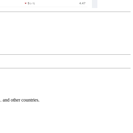
and other countries.