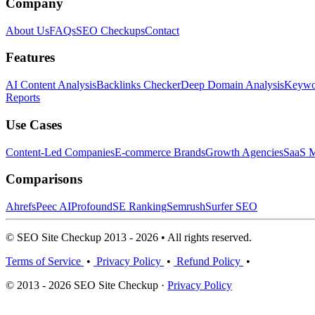
Company
About Us
FAQs
SEO Checkups
Contact
Features
AI Content Analysis
Backlinks Checker
Deep Domain Analysis
Keywor
Reports
Use Cases
Content-Led Companies
E-commerce Brands
Growth Agencies
SaaS M
Comparisons
Ahrefs
Peec AI
Profound
SE Ranking
Semrush
Surfer SEO
© SEO Site Checkup 2013 - 2026 • All rights reserved.
Terms of Service
•
Privacy Policy
•
Refund Policy
•
© 2013 - 2026 SEO Site Checkup ·
Privacy Policy