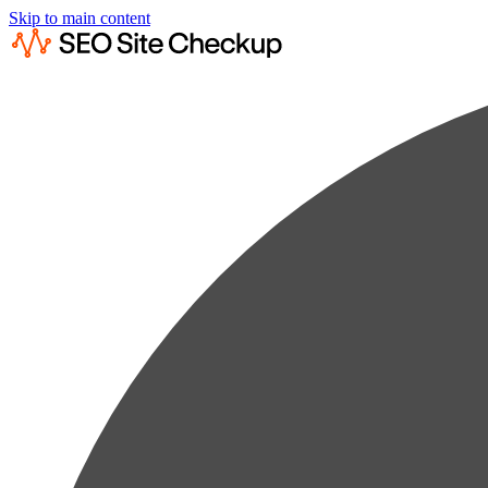
Skip to main content