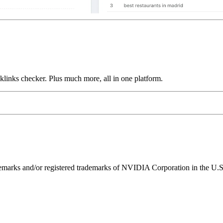
links checker. Plus much more, all in one platform.
ks and/or registered trademarks of NVIDIA Corporation in the U.S. 