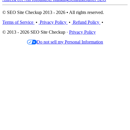
© SEO Site Checkup 2013 - 2026 • All rights reserved.
Terms of Service
•
Privacy Policy
•
Refund Policy
•
© 2013 - 2026 SEO Site Checkup ·
Privacy Policy
Do not sell my Personal Information