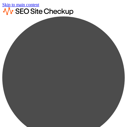
Skip to main content