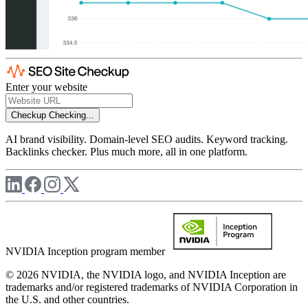
Enter your website
Checkup
Checking...
AI brand visibility. Domain-level SEO audits. Keyword tracking.
Backlinks checker. Plus much more, all in one platform.
NVIDIA Inception program member
© 2026 NVIDIA, the NVIDIA logo, and NVIDIA Inception are
trademarks and/or registered trademarks of NVIDIA Corporation in
the U.S. and other countries.