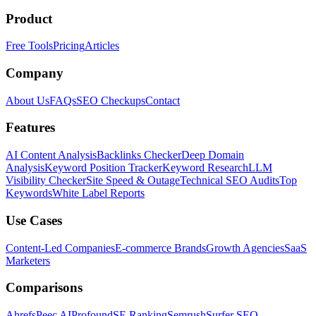
Product
Free Tools
Pricing
Articles
Company
About Us
FAQs
SEO Checkups
Contact
Features
AI Content Analysis
Backlinks Checker
Deep Domain
Analysis
Keyword Position Tracker
Keyword Research
LLM
Visibility Checker
Site Speed & Outage
Technical SEO Audits
Top
Keywords
White Label Reports
Use Cases
Content-Led Companies
E-commerce Brands
Growth Agencies
SaaS
Marketers
Comparisons
Ahrefs
Peec AI
Profound
SE Ranking
Semrush
Surfer SEO