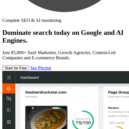
Complete SEO & AI monitoring
Dominate search today on Google and AI
Engines.
Join 85,000+ SaaS Marketers, Growth Agencies, Content-Led
Companies and E-commerce Brands.
See Pricing
Start for Free