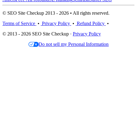
© SEO Site Checkup 2013 - 2026 • All rights reserved.
Terms of Service
•
Privacy Policy
•
Refund Policy
•
© 2013 - 2026 SEO Site Checkup ·
Privacy Policy
Do not sell my Personal Information