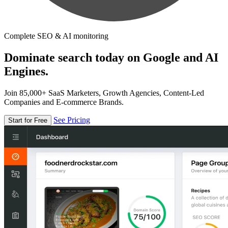
Complete SEO & AI monitoring
Dominate search today on Google and AI
Engines.
Join 85,000+ SaaS Marketers, Growth Agencies, Content-Led
Companies and E-commerce Brands.
See Pricing
Start for Free