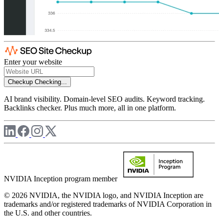
Enter your website
Checkup
Checking...
AI brand visibility. Domain-level SEO audits. Keyword tracking.
Backlinks checker. Plus much more, all in one platform.
NVIDIA Inception program member
© 2026 NVIDIA, the NVIDIA logo, and NVIDIA Inception are
trademarks and/or registered trademarks of NVIDIA Corporation in
the U.S. and other countries.