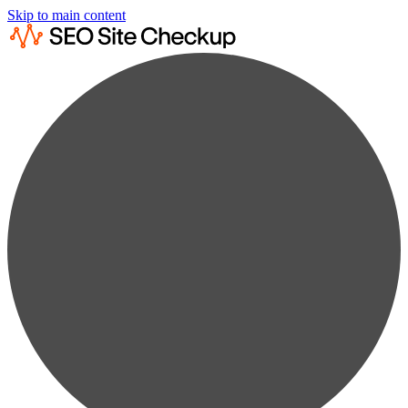
Skip to main content