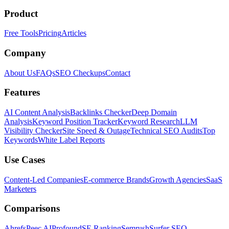
Product
Free Tools
Pricing
Articles
Company
About Us
FAQs
SEO Checkups
Contact
Features
AI Content Analysis
Backlinks Checker
Deep Domain
Analysis
Keyword Position Tracker
Keyword Research
LLM
Visibility Checker
Site Speed & Outage
Technical SEO Audits
Top
Keywords
White Label Reports
Use Cases
Content-Led Companies
E-commerce Brands
Growth Agencies
SaaS
Marketers
Comparisons
Ahrefs
Peec AI
Profound
SE Ranking
Semrush
Surfer SEO