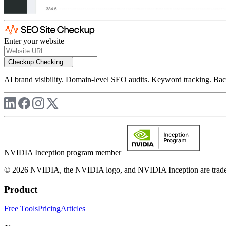
Enter your website
Checkup
Checking...
AI brand visibility. Domain-level SEO audits. Keyword tracking. Back
NVIDIA Inception program member
© 2026 NVIDIA, the NVIDIA logo, and NVIDIA Inception are trademar
Product
Free Tools
Pricing
Articles