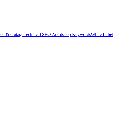
eed & Outage
Technical SEO Audits
Top Keywords
White Label