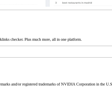
links checker. Plus much more, all in one platform.
ks and/or registered trademarks of NVIDIA Corporation in the U.S. 