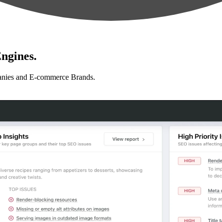
ngines.
anies and E-commerce Brands.