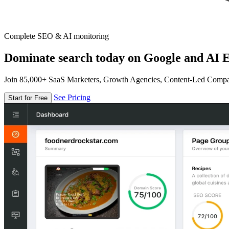
Complete SEO & AI monitoring
Dominate search today on Google and AI E
Join 85,000+ SaaS Marketers, Growth Agencies, Content-Led Comp
See Pricing
Start for Free