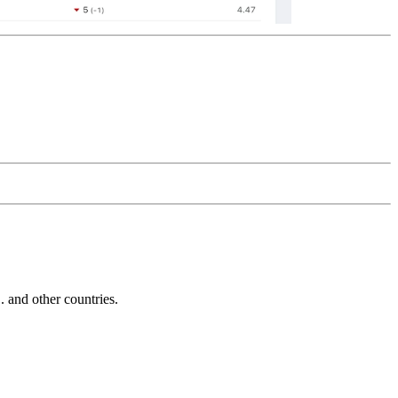
and other countries.