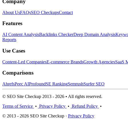
Company
About Us
FAQs
SEO Checkups
Contact
Features
AI Content Analysis
Backlinks Checker
Deep Domain Analysis
Keywor
Reports
Use Cases
Content-Led Companies
E-commerce Brands
Growth Agencies
SaaS M
Comparisons
Ahrefs
Peec AI
Profound
SE Ranking
Semrush
Surfer SEO
© SEO Site Checkup 2013 - 2026 • All rights reserved.
Terms of Service
•
Privacy Policy
•
Refund Policy
•
© 2013 - 2026 SEO Site Checkup ·
Privacy Policy