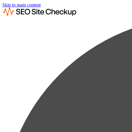
Skip to main content