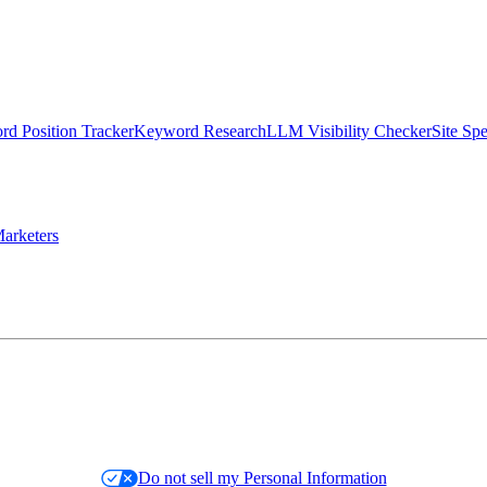
d Position Tracker
Keyword Research
LLM Visibility Checker
Site Sp
arketers
Do not sell my Personal Information