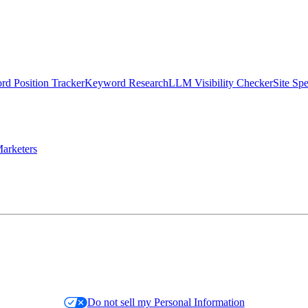
d Position Tracker
Keyword Research
LLM Visibility Checker
Site Sp
arketers
Do not sell my Personal Information