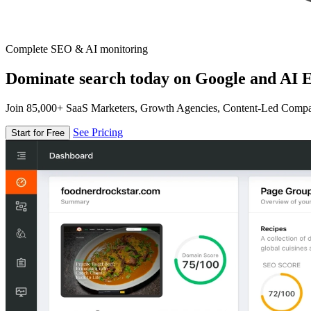
Complete SEO & AI monitoring
Dominate search today on Google and AI E
Join 85,000+ SaaS Marketers, Growth Agencies, Content-Led Comp
See Pricing
Start for Free