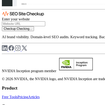
Enter your website
Checkup
Checking...
AI brand visibility. Domain-level SEO audits. Keyword tracking. Back
NVIDIA Inception program member
© 2026 NVIDIA, the NVIDIA logo, and NVIDIA Inception are trademar
Product
Free Tools
Pricing
Articles