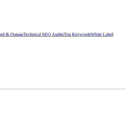
eed & Outage
Technical SEO Audits
Top Keywords
White Label