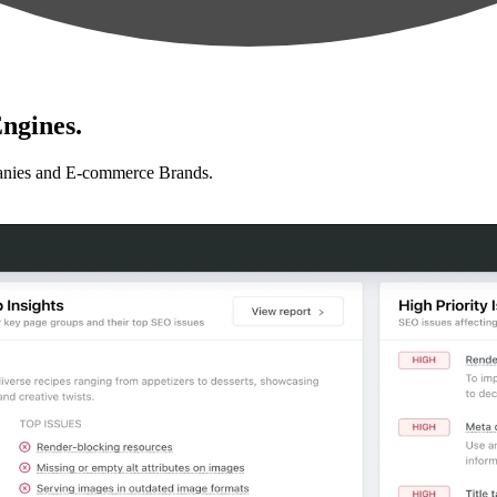
ngines.
anies and E-commerce Brands.