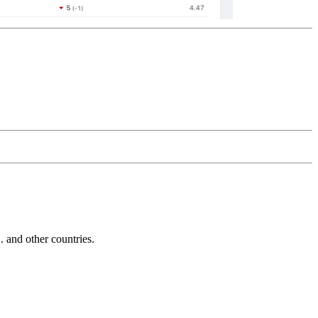
and other countries.