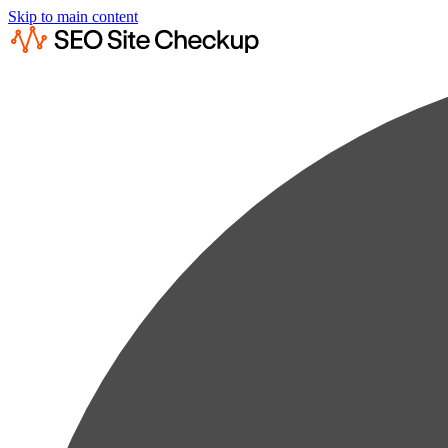
Skip to main content