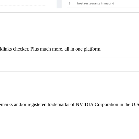
links checker. Plus much more, all in one platform.
ks and/or registered trademarks of NVIDIA Corporation in the U.S. 