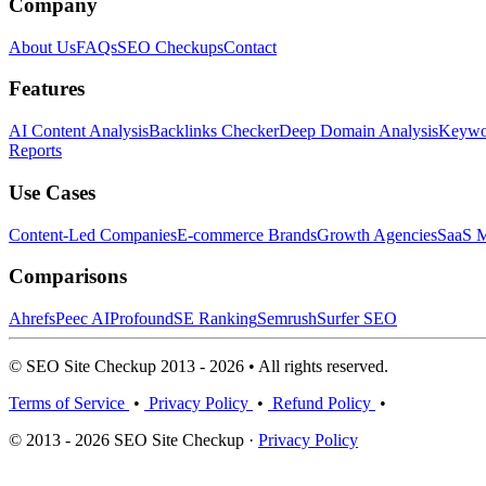
Company
About Us
FAQs
SEO Checkups
Contact
Features
AI Content Analysis
Backlinks Checker
Deep Domain Analysis
Keywor
Reports
Use Cases
Content-Led Companies
E-commerce Brands
Growth Agencies
SaaS M
Comparisons
Ahrefs
Peec AI
Profound
SE Ranking
Semrush
Surfer SEO
© SEO Site Checkup 2013 - 2026 • All rights reserved.
Terms of Service
•
Privacy Policy
•
Refund Policy
•
© 2013 - 2026 SEO Site Checkup ·
Privacy Policy