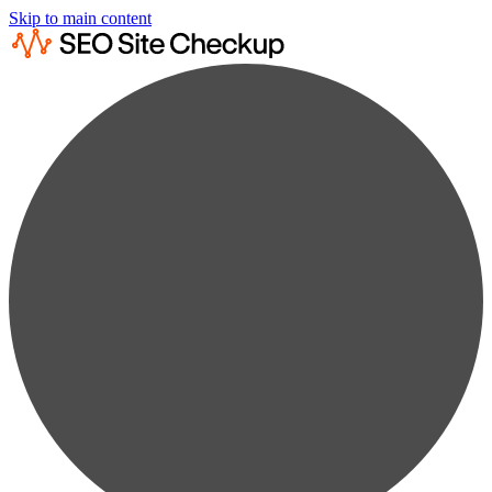
Skip to main content