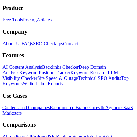
Product
Free Tools
Pricing
Articles
Company
About Us
FAQs
SEO Checkups
Contact
Features
AI Content Analysis
Backlinks Checker
Deep Domain
Analysis
Keyword Position Tracker
Keyword Research
LLM
Visibility Checker
Site Speed & Outage
Technical SEO Audits
Top
Keywords
White Label Reports
Use Cases
Content-Led Companies
E-commerce Brands
Growth Agencies
SaaS
Marketers
Comparisons
Ahrefs
Peec AI
Profound
SE Ranking
Semrush
Surfer SEO