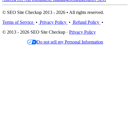
© SEO Site Checkup 2013 - 2026 • All rights reserved.
Terms of Service
•
Privacy Policy
•
Refund Policy
•
© 2013 - 2026 SEO Site Checkup ·
Privacy Policy
Do not sell my Personal Information