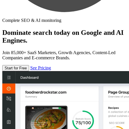
Complete SEO & AI monitoring
Dominate search today on Google and AI
Engines.
Join 85,000+ SaaS Marketers, Growth Agencies, Content-Led
Companies and E-commerce Brands.
See Pricing
Start for Free