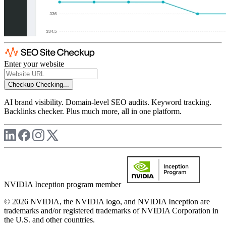
Enter your website
Checkup
Checking...
AI brand visibility. Domain-level SEO audits. Keyword tracking.
Backlinks checker. Plus much more, all in one platform.
NVIDIA Inception program member
© 2026 NVIDIA, the NVIDIA logo, and NVIDIA Inception are
trademarks and/or registered trademarks of NVIDIA Corporation in
the U.S. and other countries.