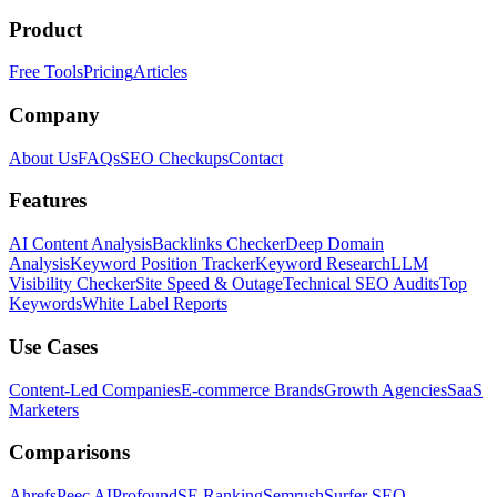
Product
Free Tools
Pricing
Articles
Company
About Us
FAQs
SEO Checkups
Contact
Features
AI Content Analysis
Backlinks Checker
Deep Domain
Analysis
Keyword Position Tracker
Keyword Research
LLM
Visibility Checker
Site Speed & Outage
Technical SEO Audits
Top
Keywords
White Label Reports
Use Cases
Content-Led Companies
E-commerce Brands
Growth Agencies
SaaS
Marketers
Comparisons
Ahrefs
Peec AI
Profound
SE Ranking
Semrush
Surfer SEO