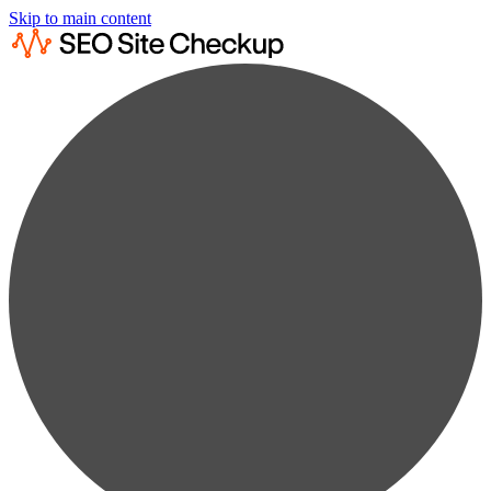
Skip to main content