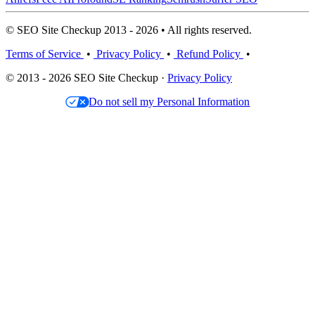
© SEO Site Checkup 2013 - 2026 • All rights reserved.
Terms of Service
•
Privacy Policy
•
Refund Policy
•
© 2013 - 2026 SEO Site Checkup ·
Privacy Policy
Do not sell my Personal Information