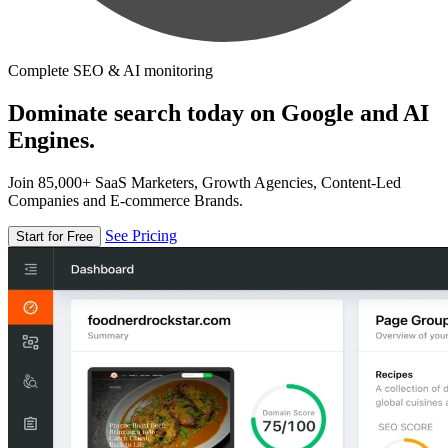
Complete SEO & AI monitoring
Dominate search today on Google and AI
Engines.
Join 85,000+ SaaS Marketers, Growth Agencies, Content-Led
Companies and E-commerce Brands.
See Pricing
Start for Free