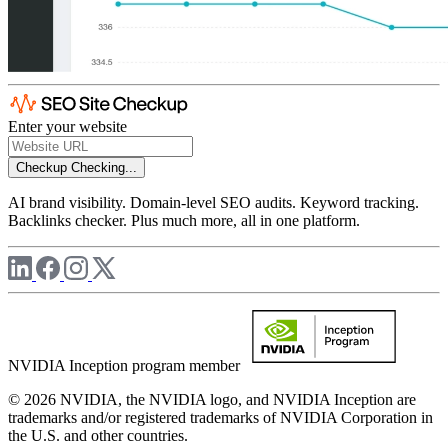
Enter your website
Checkup
Checking...
AI brand visibility. Domain-level SEO audits. Keyword tracking.
Backlinks checker. Plus much more, all in one platform.
NVIDIA Inception program member
© 2026 NVIDIA, the NVIDIA logo, and NVIDIA Inception are
trademarks and/or registered trademarks of NVIDIA Corporation in
the U.S. and other countries.