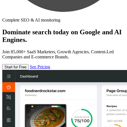
Complete SEO & AI monitoring
Dominate search today on Google and AI
Engines.
Join 85,000+ SaaS Marketers, Growth Agencies, Content-Led
Companies and E-commerce Brands.
See Pricing
Start for Free