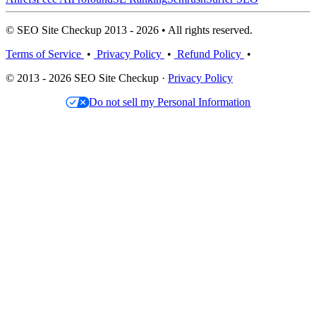
© SEO Site Checkup 2013 - 2026 • All rights reserved.
Terms of Service
•
Privacy Policy
•
Refund Policy
•
© 2013 - 2026 SEO Site Checkup ·
Privacy Policy
Do not sell my Personal Information