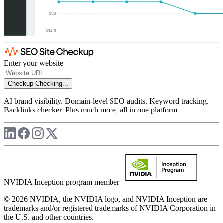
Enter your website
Checkup
Checking...
AI brand visibility. Domain-level SEO audits. Keyword tracking.
Backlinks checker. Plus much more, all in one platform.
NVIDIA Inception program member
© 2026 NVIDIA, the NVIDIA logo, and NVIDIA Inception are
trademarks and/or registered trademarks of NVIDIA Corporation in
the U.S. and other countries.