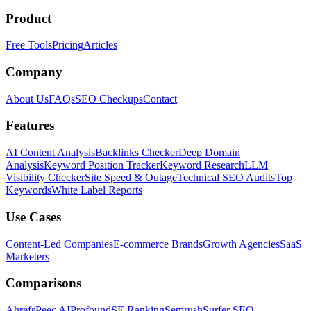
Product
Free Tools
Pricing
Articles
Company
About Us
FAQs
SEO Checkups
Contact
Features
AI Content Analysis
Backlinks Checker
Deep Domain
Analysis
Keyword Position Tracker
Keyword Research
LLM
Visibility Checker
Site Speed & Outage
Technical SEO Audits
Top
Keywords
White Label Reports
Use Cases
Content-Led Companies
E-commerce Brands
Growth Agencies
SaaS
Marketers
Comparisons
Ahrefs
Peec AI
Profound
SE Ranking
Semrush
Surfer SEO