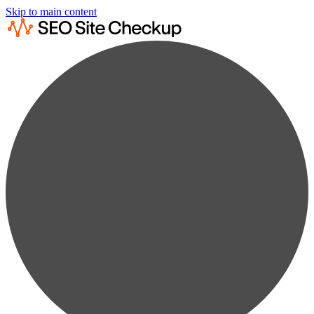
Skip to main content