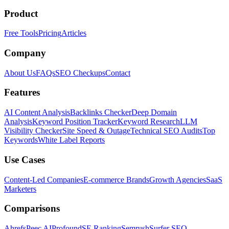
Product
Free Tools
Pricing
Articles
Company
About Us
FAQs
SEO Checkups
Contact
Features
AI Content Analysis
Backlinks Checker
Deep Domain
Analysis
Keyword Position Tracker
Keyword Research
LLM
Visibility Checker
Site Speed & Outage
Technical SEO Audits
Top
Keywords
White Label Reports
Use Cases
Content-Led Companies
E-commerce Brands
Growth Agencies
SaaS
Marketers
Comparisons
Ahrefs
Peec AI
Profound
SE Ranking
Semrush
Surfer SEO