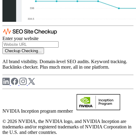
Enter your website
Checkup
Checking...
AI brand visibility. Domain-level SEO audits. Keyword tracking.
Backlinks checker. Plus much more, all in one platform.
NVIDIA Inception program member
© 2026 NVIDIA, the NVIDIA logo, and NVIDIA Inception are
trademarks and/or registered trademarks of NVIDIA Corporation in
the U.S. and other countries.