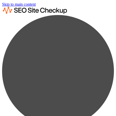
Skip to main content