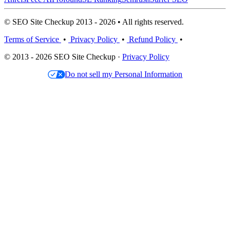
© SEO Site Checkup 2013 - 2026 • All rights reserved.
Terms of Service
•
Privacy Policy
•
Refund Policy
•
© 2013 - 2026 SEO Site Checkup ·
Privacy Policy
Do not sell my Personal Information