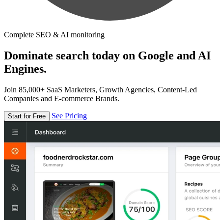
Complete SEO & AI monitoring
Dominate search today on Google and AI
Engines.
Join 85,000+ SaaS Marketers, Growth Agencies, Content-Led
Companies and E-commerce Brands.
See Pricing
Start for Free