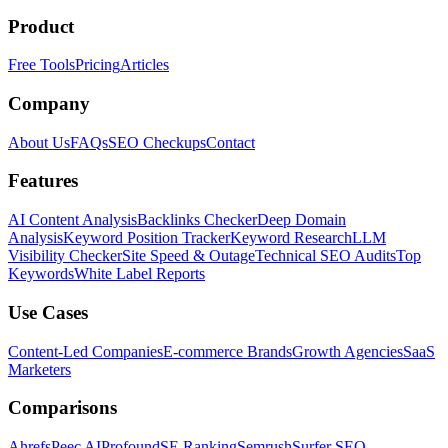
Product
Free Tools
Pricing
Articles
Company
About Us
FAQs
SEO Checkups
Contact
Features
AI Content Analysis
Backlinks Checker
Deep Domain
Analysis
Keyword Position Tracker
Keyword Research
LLM
Visibility Checker
Site Speed & Outage
Technical SEO Audits
Top
Keywords
White Label Reports
Use Cases
Content-Led Companies
E-commerce Brands
Growth Agencies
SaaS
Marketers
Comparisons
Ahrefs
Peec AI
Profound
SE Ranking
Semrush
Surfer SEO