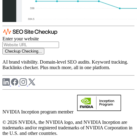
Enter your website
Checkup
Checking...
AI brand visibility. Domain-level SEO audits. Keyword tracking.
Backlinks checker. Plus much more, all in one platform.
NVIDIA Inception program member
© 2026 NVIDIA, the NVIDIA logo, and NVIDIA Inception are
trademarks and/or registered trademarks of NVIDIA Corporation in
the U.S. and other countries.