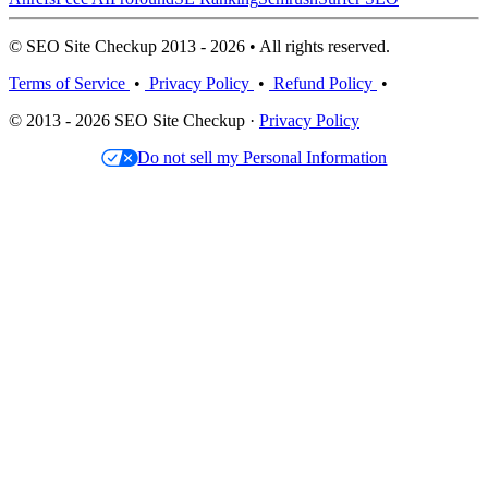
© SEO Site Checkup 2013 - 2026 • All rights reserved.
Terms of Service
•
Privacy Policy
•
Refund Policy
•
© 2013 - 2026 SEO Site Checkup ·
Privacy Policy
Do not sell my Personal Information