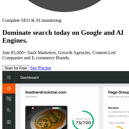
Complete SEO & AI monitoring
Dominate search today on Google and AI
Engines.
Join 85,000+ SaaS Marketers, Growth Agencies, Content-Led
Companies and E-commerce Brands.
See Pricing
Start for Free