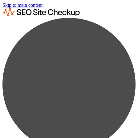
Skip to main content