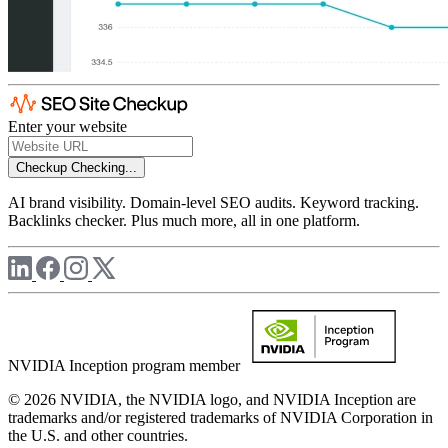
Enter your website
Checkup
Checking...
AI brand visibility. Domain-level SEO audits. Keyword tracking.
Backlinks checker. Plus much more, all in one platform.
NVIDIA Inception program member
© 2026 NVIDIA, the NVIDIA logo, and NVIDIA Inception are
trademarks and/or registered trademarks of NVIDIA Corporation in
the U.S. and other countries.