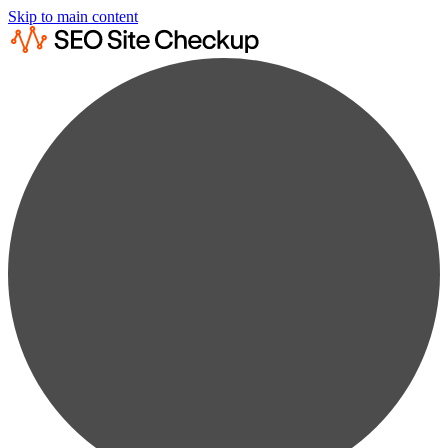
Skip to main content