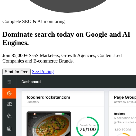
Complete SEO & AI monitoring
Dominate search today on Google and AI
Engines.
Join 85,000+ SaaS Marketers, Growth Agencies, Content-Led
Companies and E-commerce Brands.
See Pricing
Start for Free