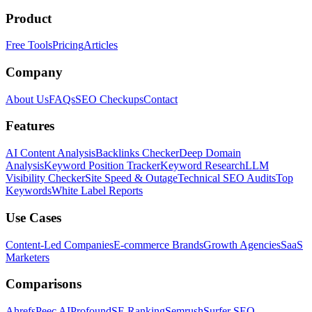
Product
Free Tools
Pricing
Articles
Company
About Us
FAQs
SEO Checkups
Contact
Features
AI Content Analysis
Backlinks Checker
Deep Domain
Analysis
Keyword Position Tracker
Keyword Research
LLM
Visibility Checker
Site Speed & Outage
Technical SEO Audits
Top
Keywords
White Label Reports
Use Cases
Content-Led Companies
E-commerce Brands
Growth Agencies
SaaS
Marketers
Comparisons
Ahrefs
Peec AI
Profound
SE Ranking
Semrush
Surfer SEO