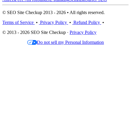
© SEO Site Checkup 2013 - 2026 • All rights reserved.
Terms of Service
•
Privacy Policy
•
Refund Policy
•
© 2013 - 2026 SEO Site Checkup ·
Privacy Policy
Do not sell my Personal Information