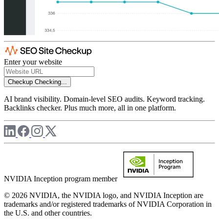
Enter your website
Checkup
Checking...
AI brand visibility. Domain-level SEO audits. Keyword tracking.
Backlinks checker. Plus much more, all in one platform.
NVIDIA Inception program member
© 2026 NVIDIA, the NVIDIA logo, and NVIDIA Inception are
trademarks and/or registered trademarks of NVIDIA Corporation in
the U.S. and other countries.