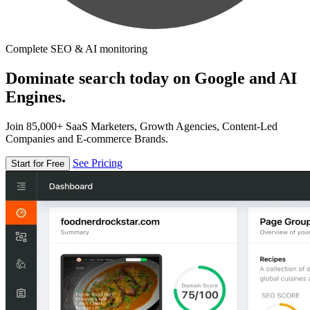
Complete SEO & AI monitoring
Dominate search today on Google and AI
Engines.
Join 85,000+ SaaS Marketers, Growth Agencies, Content-Led
Companies and E-commerce Brands.
See Pricing
Start for Free