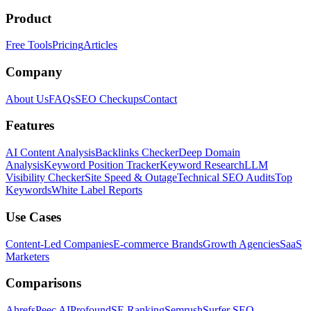
Product
Free Tools
Pricing
Articles
Company
About Us
FAQs
SEO Checkups
Contact
Features
AI Content Analysis
Backlinks Checker
Deep Domain
Analysis
Keyword Position Tracker
Keyword Research
LLM
Visibility Checker
Site Speed & Outage
Technical SEO Audits
Top
Keywords
White Label Reports
Use Cases
Content-Led Companies
E-commerce Brands
Growth Agencies
SaaS
Marketers
Comparisons
Ahrefs
Peec AI
Profound
SE Ranking
Semrush
Surfer SEO