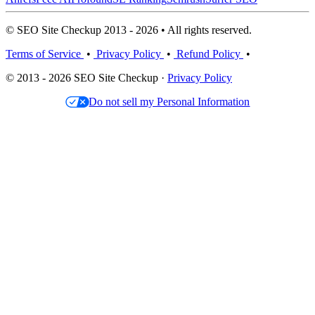
© SEO Site Checkup 2013 - 2026 • All rights reserved.
Terms of Service
•
Privacy Policy
•
Refund Policy
•
© 2013 - 2026 SEO Site Checkup ·
Privacy Policy
Do not sell my Personal Information