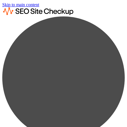
Skip to main content