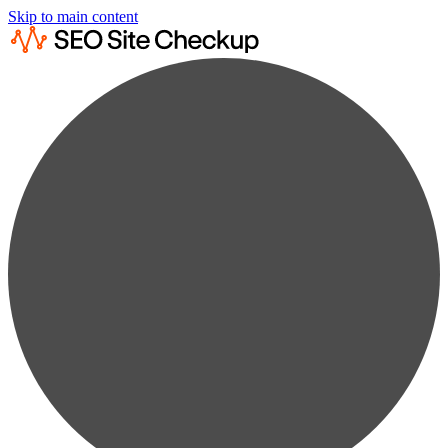
Skip to main content