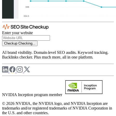
Enter your website
Checkup
Checking...
AI brand visibility. Domain-level SEO audits. Keyword tracking.
Backlinks checker. Plus much more, all in one platform.
NVIDIA Inception program member
© 2026 NVIDIA, the NVIDIA logo, and NVIDIA Inception are
trademarks and/or registered trademarks of NVIDIA Corporation in
the U.S. and other countries.