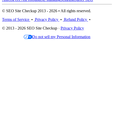
© SEO Site Checkup 2013 - 2026 • All rights reserved.
Terms of Service
•
Privacy Policy
•
Refund Policy
•
© 2013 - 2026 SEO Site Checkup ·
Privacy Policy
Do not sell my Personal Information