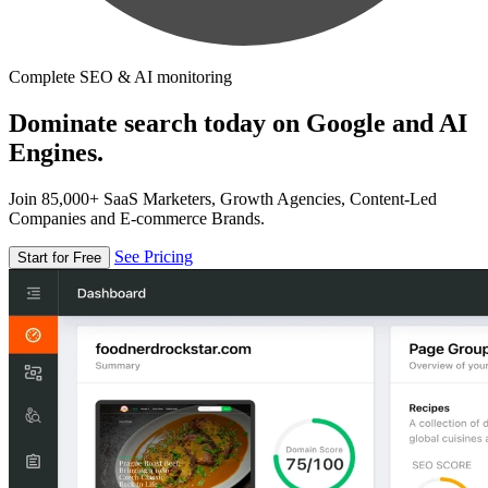
Complete SEO & AI monitoring
Dominate search today on Google and AI
Engines.
Join 85,000+ SaaS Marketers, Growth Agencies, Content-Led
Companies and E-commerce Brands.
See Pricing
Start for Free