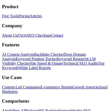
Product
Free Tools
Pricing
Articles
Company
About Us
FAQs
SEO Checkups
Contact
Features
AI Content Analysis
Backlinks Checker
Deep Domain
Analysis
Keyword Position Tracker
Keyword Research
LLM
Visibility Checker
Site Speed & Outage
Technical SEO Audits
Top
Keywords
White Label Reports
Use Cases
Content-Led Companies
E-commerce Brands
Growth Agencies
SaaS
Marketers
Comparisons
Ahrefs
Peec AI
Profound
SE Ranking
Semrush
Surfer SEO