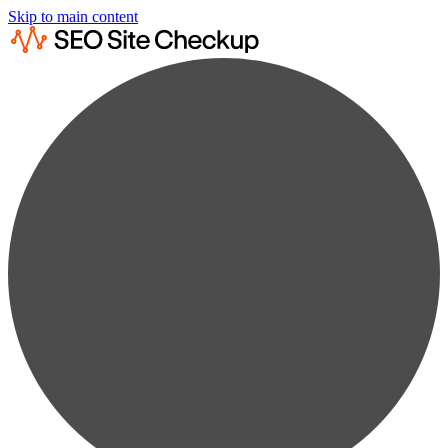
Skip to main content