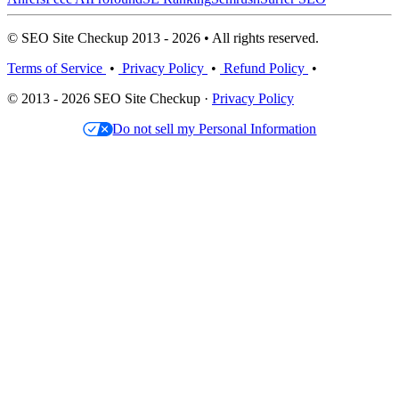
© SEO Site Checkup 2013 - 2026 • All rights reserved.
Terms of Service
•
Privacy Policy
•
Refund Policy
•
© 2013 - 2026 SEO Site Checkup ·
Privacy Policy
Do not sell my Personal Information