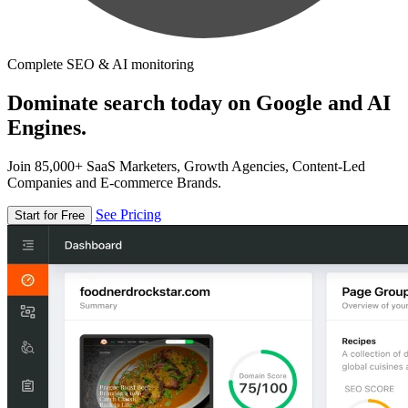
Complete SEO & AI monitoring
Dominate search today on Google and AI
Engines.
Join 85,000+ SaaS Marketers, Growth Agencies, Content-Led
Companies and E-commerce Brands.
See Pricing
Start for Free