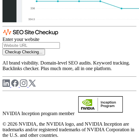
Enter your website
Checkup
Checking...
AI brand visibility. Domain-level SEO audits. Keyword tracking.
Backlinks checker. Plus much more, all in one platform.
NVIDIA Inception program member
© 2026 NVIDIA, the NVIDIA logo, and NVIDIA Inception are
trademarks and/or registered trademarks of NVIDIA Corporation in
the U.S. and other countries.