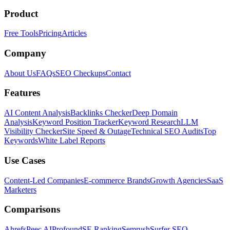
Product
Free Tools
Pricing
Articles
Company
About Us
FAQs
SEO Checkups
Contact
Features
AI Content Analysis
Backlinks Checker
Deep Domain
Analysis
Keyword Position Tracker
Keyword Research
LLM
Visibility Checker
Site Speed & Outage
Technical SEO Audits
Top
Keywords
White Label Reports
Use Cases
Content-Led Companies
E-commerce Brands
Growth Agencies
SaaS
Marketers
Comparisons
Ahrefs
Peec AI
Profound
SE Ranking
Semrush
Surfer SEO