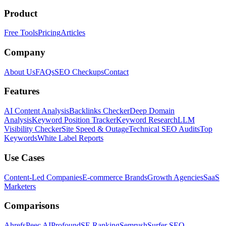
Product
Free Tools
Pricing
Articles
Company
About Us
FAQs
SEO Checkups
Contact
Features
AI Content Analysis
Backlinks Checker
Deep Domain
Analysis
Keyword Position Tracker
Keyword Research
LLM
Visibility Checker
Site Speed & Outage
Technical SEO Audits
Top
Keywords
White Label Reports
Use Cases
Content-Led Companies
E-commerce Brands
Growth Agencies
SaaS
Marketers
Comparisons
Ahrefs
Peec AI
Profound
SE Ranking
Semrush
Surfer SEO