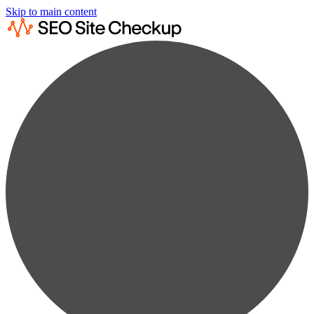
Skip to main content