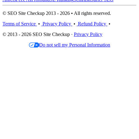
© SEO Site Checkup 2013 - 2026 • All rights reserved.
Terms of Service
•
Privacy Policy
•
Refund Policy
•
© 2013 - 2026 SEO Site Checkup ·
Privacy Policy
Do not sell my Personal Information