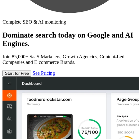
Complete SEO & AI monitoring
Dominate search today on Google and AI
Engines.
Join 85,000+ SaaS Marketers, Growth Agencies, Content-Led
Companies and E-commerce Brands.
See Pricing
Start for Free