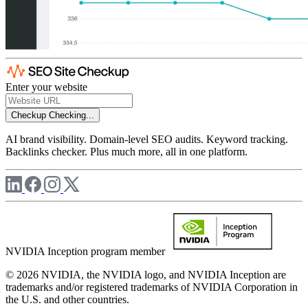
Enter your website
Checkup
Checking...
AI brand visibility. Domain-level SEO audits. Keyword tracking.
Backlinks checker. Plus much more, all in one platform.
NVIDIA Inception program member
© 2026 NVIDIA, the NVIDIA logo, and NVIDIA Inception are
trademarks and/or registered trademarks of NVIDIA Corporation in
the U.S. and other countries.