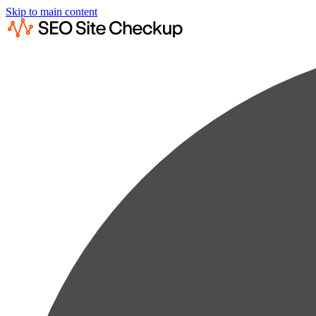
Skip to main content