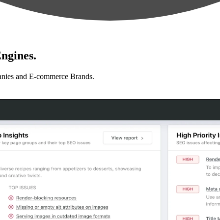
ngines.
anies and E-commerce Brands.