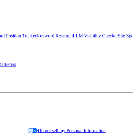
d Position Tracker
Keyword Research
LLM Visibility Checker
Site Sp
arketers
Do not sell my Personal Information