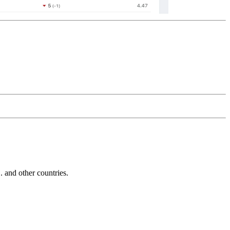
and other countries.