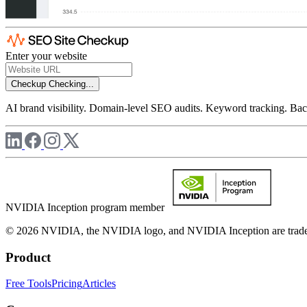
Enter your website
Checkup
Checking...
AI brand visibility. Domain-level SEO audits. Keyword tracking. Back
NVIDIA Inception program member
© 2026 NVIDIA, the NVIDIA logo, and NVIDIA Inception are trademar
Product
Free Tools
Pricing
Articles