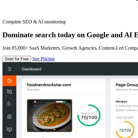
Complete SEO & AI monitoring
Dominate search today on Google and AI E
Join 85,000+ SaaS Marketers, Growth Agencies, Content-Led Comp
See Pricing
Start for Free