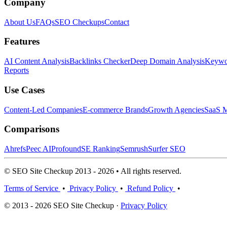
Company
About Us
FAQs
SEO Checkups
Contact
Features
AI Content Analysis
Backlinks Checker
Deep Domain Analysis
Keywor
Reports
Use Cases
Content-Led Companies
E-commerce Brands
Growth Agencies
SaaS M
Comparisons
Ahrefs
Peec AI
Profound
SE Ranking
Semrush
Surfer SEO
© SEO Site Checkup 2013 - 2026 • All rights reserved.
Terms of Service
•
Privacy Policy
•
Refund Policy
•
© 2013 - 2026 SEO Site Checkup ·
Privacy Policy