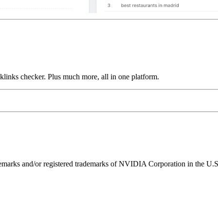
links checker. Plus much more, all in one platform.
ks and/or registered trademarks of NVIDIA Corporation in the U.S. 