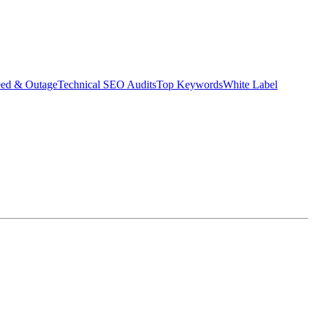
eed & Outage
Technical SEO Audits
Top Keywords
White Label