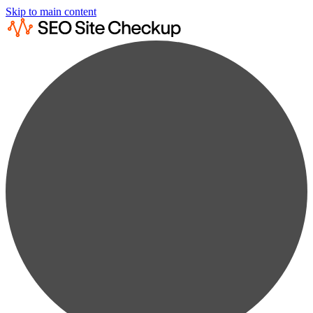
Skip to main content