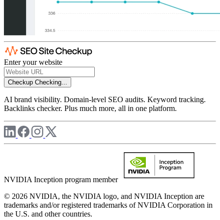
Enter your website
Checkup
Checking...
AI brand visibility. Domain-level SEO audits. Keyword tracking.
Backlinks checker. Plus much more, all in one platform.
NVIDIA Inception program member
© 2026 NVIDIA, the NVIDIA logo, and NVIDIA Inception are
trademarks and/or registered trademarks of NVIDIA Corporation in
the U.S. and other countries.