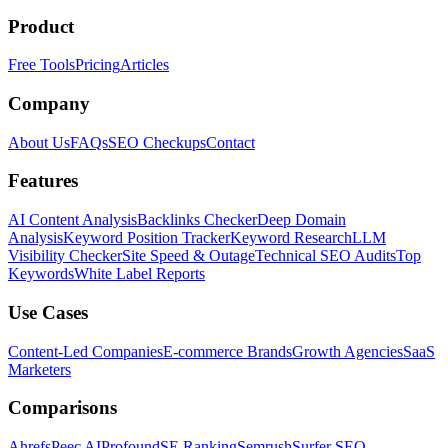
Product
Free Tools
Pricing
Articles
Company
About Us
FAQs
SEO Checkups
Contact
Features
AI Content Analysis
Backlinks Checker
Deep Domain
Analysis
Keyword Position Tracker
Keyword Research
LLM
Visibility Checker
Site Speed & Outage
Technical SEO Audits
Top
Keywords
White Label Reports
Use Cases
Content-Led Companies
E-commerce Brands
Growth Agencies
SaaS
Marketers
Comparisons
Ahrefs
Peec AI
Profound
SE Ranking
Semrush
Surfer SEO