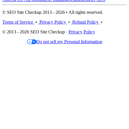
© SEO Site Checkup 2013 - 2026 • All rights reserved.
Terms of Service
•
Privacy Policy
•
Refund Policy
•
© 2013 - 2026 SEO Site Checkup ·
Privacy Policy
Do not sell my Personal Information