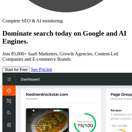
Complete SEO & AI monitoring
Dominate search today on Google and AI
Engines.
Join 85,000+ SaaS Marketers, Growth Agencies, Content-Led
Companies and E-commerce Brands.
See Pricing
Start for Free