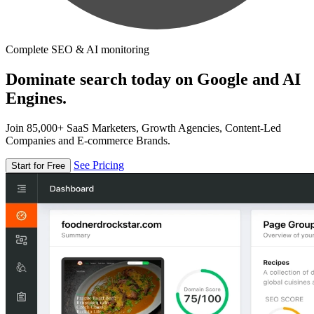
Complete SEO & AI monitoring
Dominate search today on Google and AI
Engines.
Join 85,000+ SaaS Marketers, Growth Agencies, Content-Led
Companies and E-commerce Brands.
See Pricing
Start for Free