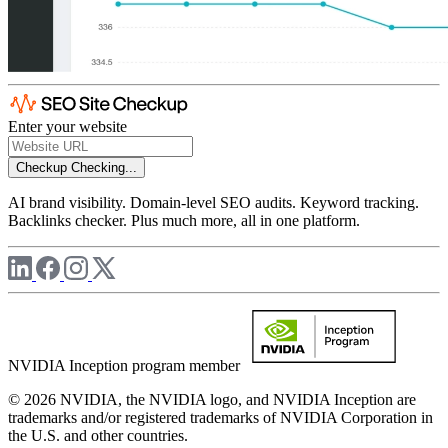
Enter your website
Checkup
Checking...
AI brand visibility. Domain-level SEO audits. Keyword tracking.
Backlinks checker. Plus much more, all in one platform.
NVIDIA Inception program member
© 2026 NVIDIA, the NVIDIA logo, and NVIDIA Inception are
trademarks and/or registered trademarks of NVIDIA Corporation in
the U.S. and other countries.