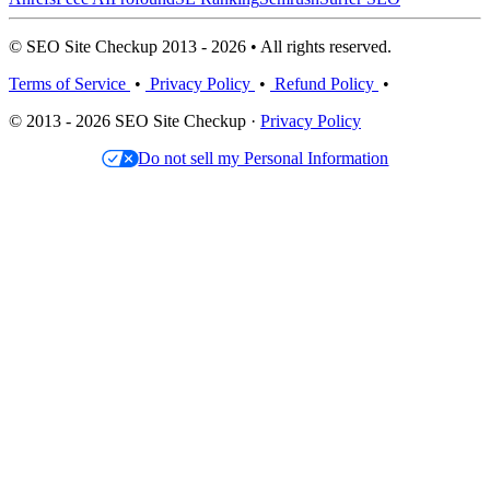
© SEO Site Checkup 2013 - 2026 • All rights reserved.
Terms of Service
•
Privacy Policy
•
Refund Policy
•
© 2013 - 2026 SEO Site Checkup ·
Privacy Policy
Do not sell my Personal Information