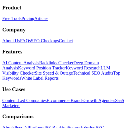
Product
Free Tools
Pricing
Articles
Company
About Us
FAQs
SEO Checkups
Contact
Features
AI Content Analysis
Backlinks Checker
Deep Domain
Analysis
Keyword Position Tracker
Keyword Research
LLM
Visibility Checker
Site Speed & Outage
Technical SEO Audits
Top
Keywords
White Label Reports
Use Cases
Content-Led Companies
E-commerce Brands
Growth Agencies
SaaS
Marketers
Comparisons
Ahrefs
Peec AI
Profound
SE Ranking
Semrush
Surfer SEO