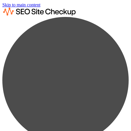
Skip to main content