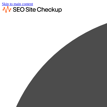
Skip to main content