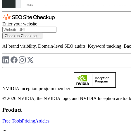
Enter your website
Checkup
Checking...
AI brand visibility. Domain-level SEO audits. Keyword tracking. Back
NVIDIA Inception program member
© 2026 NVIDIA, the NVIDIA logo, and NVIDIA Inception are trademar
Product
Free Tools
Pricing
Articles