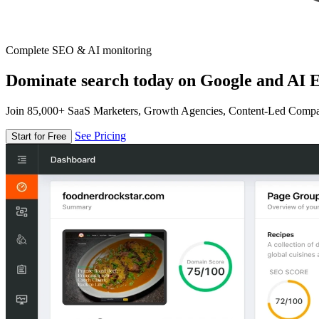
Complete SEO & AI monitoring
Dominate search today on Google and AI E
Join 85,000+ SaaS Marketers, Growth Agencies, Content-Led Comp
See Pricing
Start for Free