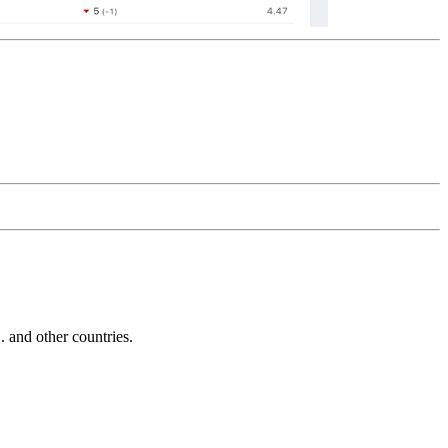
and other countries.