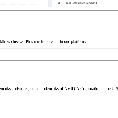
links checker. Plus much more, all in one platform.
ks and/or registered trademarks of NVIDIA Corporation in the U.S. 