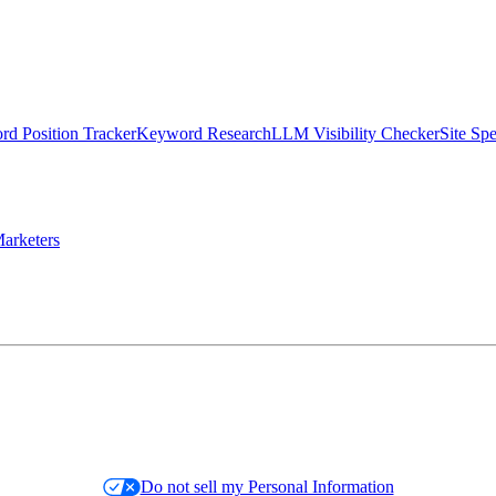
d Position Tracker
Keyword Research
LLM Visibility Checker
Site Sp
arketers
Do not sell my Personal Information