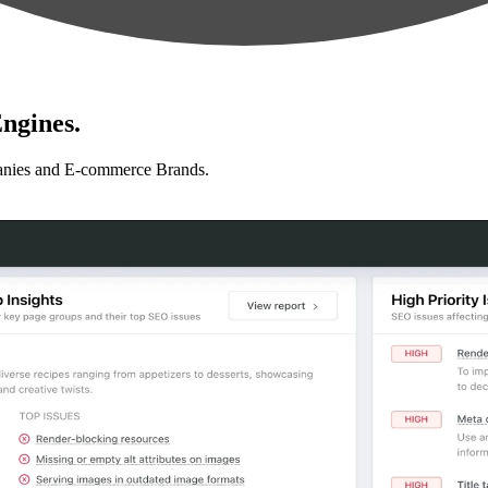
ngines.
anies and E-commerce Brands.