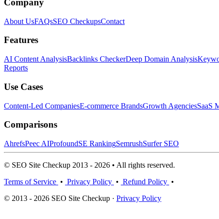
Company
About Us
FAQs
SEO Checkups
Contact
Features
AI Content Analysis
Backlinks Checker
Deep Domain Analysis
Keywor
Reports
Use Cases
Content-Led Companies
E-commerce Brands
Growth Agencies
SaaS M
Comparisons
Ahrefs
Peec AI
Profound
SE Ranking
Semrush
Surfer SEO
© SEO Site Checkup 2013 - 2026 • All rights reserved.
Terms of Service
•
Privacy Policy
•
Refund Policy
•
© 2013 - 2026 SEO Site Checkup ·
Privacy Policy