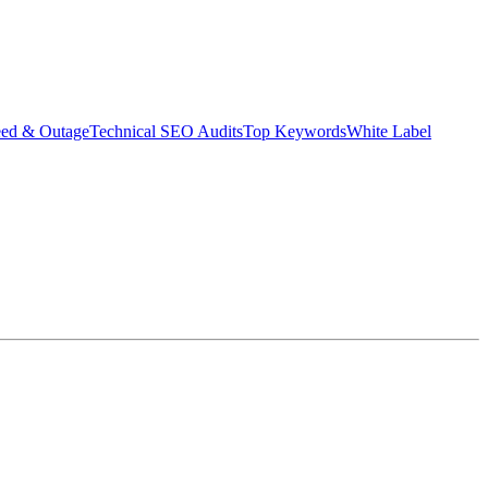
eed & Outage
Technical SEO Audits
Top Keywords
White Label