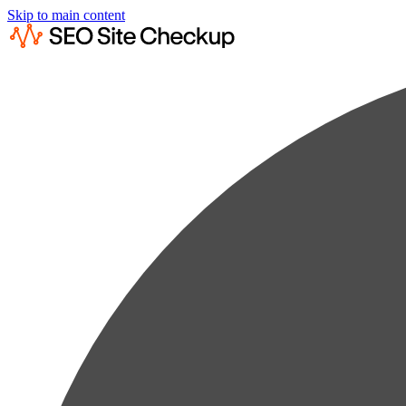
Skip to main content