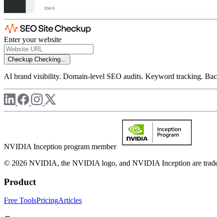
Enter your website
Checkup
Checking...
AI brand visibility. Domain-level SEO audits. Keyword tracking. Back
NVIDIA Inception program member
© 2026 NVIDIA, the NVIDIA logo, and NVIDIA Inception are trademar
Product
Free Tools
Pricing
Articles