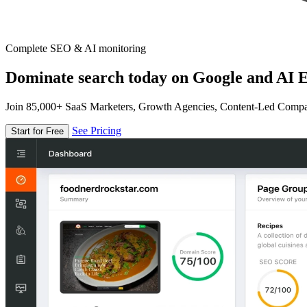
Complete SEO & AI monitoring
Dominate search today on Google and AI E
Join 85,000+ SaaS Marketers, Growth Agencies, Content-Led Comp
See Pricing
Start for Free