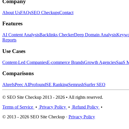
Company
About Us
FAQs
SEO Checkups
Contact
Features
AI Content Analysis
Backlinks Checker
Deep Domain Analysis
Keywor
Reports
Use Cases
Content-Led Companies
E-commerce Brands
Growth Agencies
SaaS M
Comparisons
Ahrefs
Peec AI
Profound
SE Ranking
Semrush
Surfer SEO
© SEO Site Checkup 2013 - 2026 • All rights reserved.
Terms of Service
•
Privacy Policy
•
Refund Policy
•
© 2013 - 2026 SEO Site Checkup ·
Privacy Policy