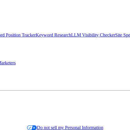
d Position Tracker
Keyword Research
LLM Visibility Checker
Site Sp
arketers
Do not sell my Personal Information