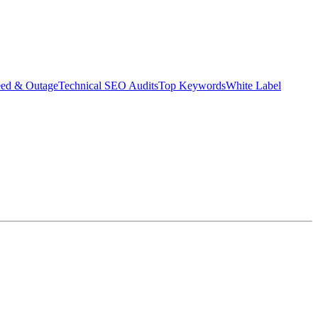
eed & Outage
Technical SEO Audits
Top Keywords
White Label