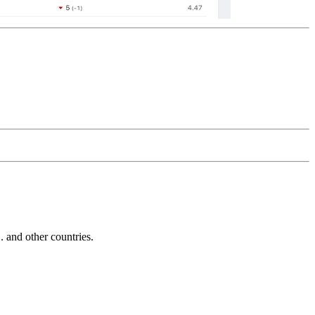
and other countries.