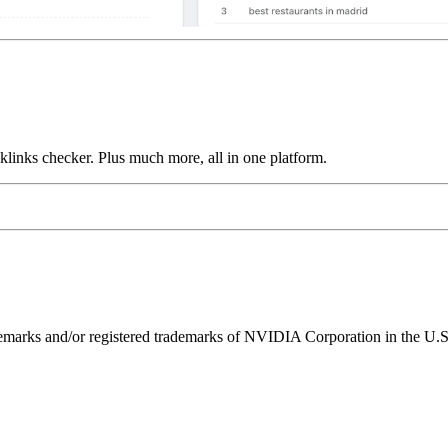
links checker. Plus much more, all in one platform.
ks and/or registered trademarks of NVIDIA Corporation in the U.S. 