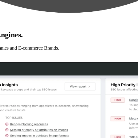
ngines.
anies and E-commerce Brands.