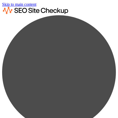
Skip to main content