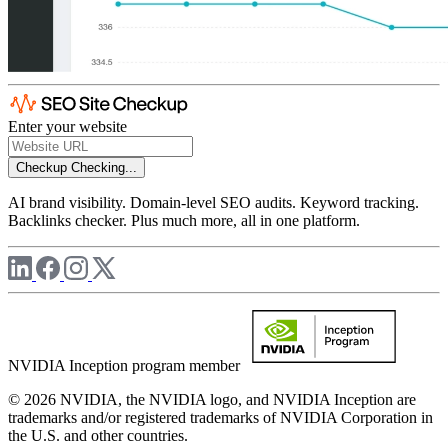
Enter your website
Checkup
Checking...
AI brand visibility. Domain-level SEO audits. Keyword tracking.
Backlinks checker. Plus much more, all in one platform.
NVIDIA Inception program member
© 2026 NVIDIA, the NVIDIA logo, and NVIDIA Inception are
trademarks and/or registered trademarks of NVIDIA Corporation in
the U.S. and other countries.