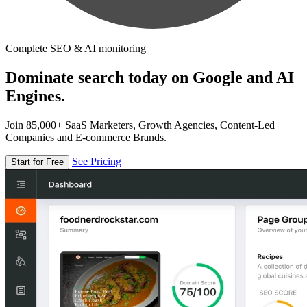
Complete SEO & AI monitoring
Dominate search today on Google and AI
Engines.
Join 85,000+ SaaS Marketers, Growth Agencies, Content-Led
Companies and E-commerce Brands.
See Pricing
Start for Free