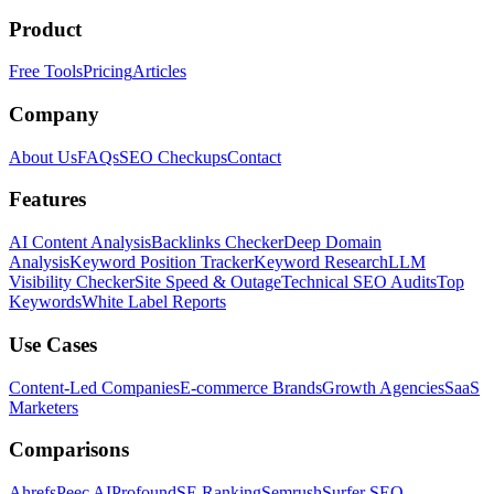
Product
Free Tools
Pricing
Articles
Company
About Us
FAQs
SEO Checkups
Contact
Features
AI Content Analysis
Backlinks Checker
Deep Domain
Analysis
Keyword Position Tracker
Keyword Research
LLM
Visibility Checker
Site Speed & Outage
Technical SEO Audits
Top
Keywords
White Label Reports
Use Cases
Content-Led Companies
E-commerce Brands
Growth Agencies
SaaS
Marketers
Comparisons
Ahrefs
Peec AI
Profound
SE Ranking
Semrush
Surfer SEO