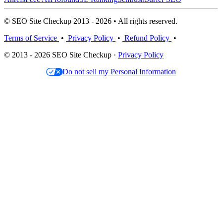
© SEO Site Checkup 2013 - 2026 • All rights reserved.
Terms of Service
•
Privacy Policy
•
Refund Policy
•
© 2013 - 2026 SEO Site Checkup ·
Privacy Policy
Do not sell my Personal Information