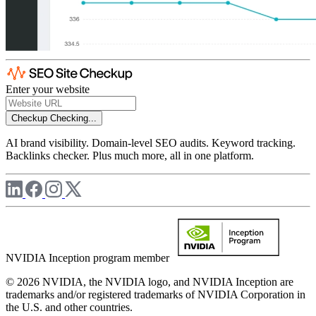
Enter your website
Checkup
Checking...
AI brand visibility. Domain-level SEO audits. Keyword tracking.
Backlinks checker. Plus much more, all in one platform.
NVIDIA Inception program member
© 2026 NVIDIA, the NVIDIA logo, and NVIDIA Inception are
trademarks and/or registered trademarks of NVIDIA Corporation in
the U.S. and other countries.