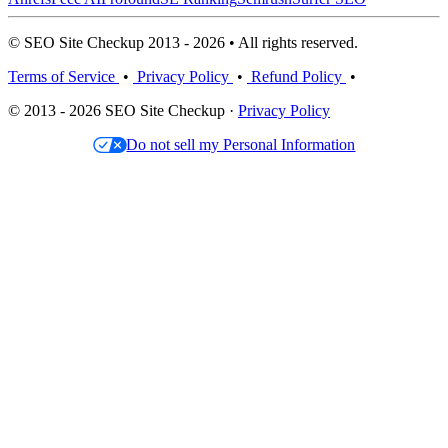
© SEO Site Checkup 2013 - 2026 • All rights reserved.
Terms of Service
•
Privacy Policy
•
Refund Policy
•
© 2013 - 2026 SEO Site Checkup ·
Privacy Policy
Do not sell my Personal Information