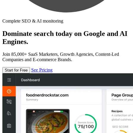
Complete SEO & AI monitoring
Dominate search today on Google and AI
Engines.
Join 85,000+ SaaS Marketers, Growth Agencies, Content-Led
Companies and E-commerce Brands.
See Pricing
Start for Free