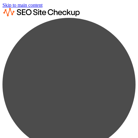
Skip to main content