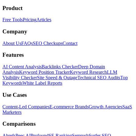
Product
Free Tools
Pricing
Articles
Company
About Us
FAQs
SEO Checkups
Contact
Features
AI Content Analysis
Backlinks Checker
Deep Domain
Analysis
Keyword Position Tracker
Keyword Research
LLM
Visibility Checker
Site Speed & Outage
Technical SEO Audits
Top
Keywords
White Label Reports
Use Cases
Content-Led Companies
E-commerce Brands
Growth Agencies
SaaS
Marketers
Comparisons
Ahrefs
Peec AI
Profound
SE Ranking
Semrush
Surfer SEO