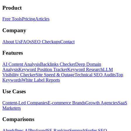
Product
Free Tools
Pricing
Articles
Company
About Us
FAQs
SEO Checkups
Contact
Features
AI Content Analysis
Backlinks Checker
Deep Domain
Analysis
Keyword Position Tracker
Keyword Research
LLM
Visibility Checker
Site Speed & Outage
Technical SEO Audits
Top
Keywords
White Label Reports
Use Cases
Content-Led Companies
E-commerce Brands
Growth Agencies
SaaS
Marketers
Comparisons
Ahrefs
Peec AI
Profound
SE Ranking
Semrush
Surfer SEO