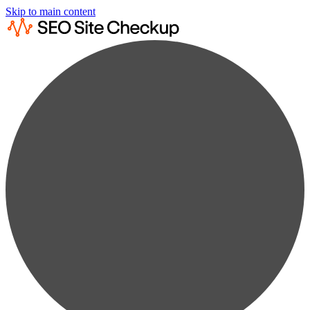
Skip to main content