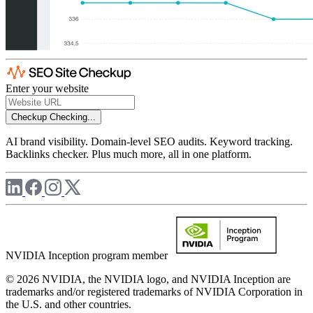
Enter your website
Checkup
Checking...
AI brand visibility. Domain-level SEO audits. Keyword tracking.
Backlinks checker. Plus much more, all in one platform.
NVIDIA Inception program member
© 2026 NVIDIA, the NVIDIA logo, and NVIDIA Inception are
trademarks and/or registered trademarks of NVIDIA Corporation in
the U.S. and other countries.