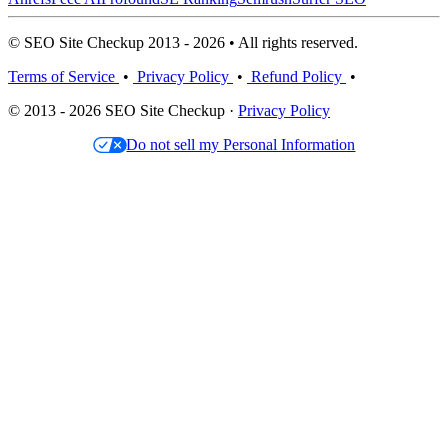
© SEO Site Checkup 2013 - 2026 • All rights reserved.
Terms of Service
•
Privacy Policy
•
Refund Policy
•
© 2013 - 2026 SEO Site Checkup ·
Privacy Policy
Do not sell my Personal Information