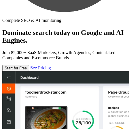
Complete SEO & AI monitoring
Dominate search today on Google and AI
Engines.
Join 85,000+ SaaS Marketers, Growth Agencies, Content-Led
Companies and E-commerce Brands.
See Pricing
Start for Free