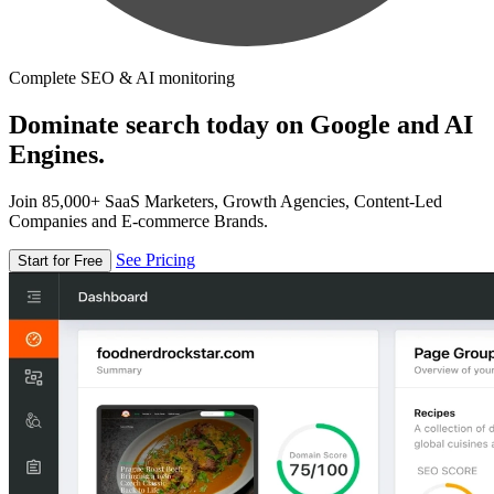
Complete SEO & AI monitoring
Dominate search today on Google and AI
Engines.
Join 85,000+ SaaS Marketers, Growth Agencies, Content-Led
Companies and E-commerce Brands.
See Pricing
Start for Free