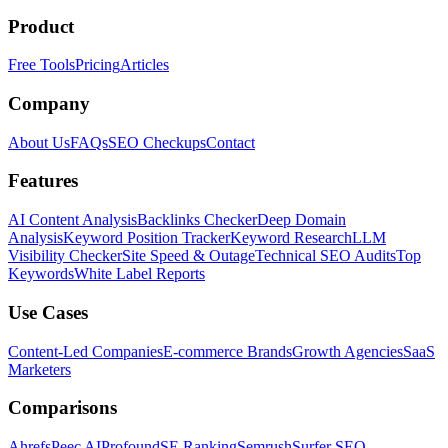
Product
Free Tools
Pricing
Articles
Company
About Us
FAQs
SEO Checkups
Contact
Features
AI Content Analysis
Backlinks Checker
Deep Domain
Analysis
Keyword Position Tracker
Keyword Research
LLM
Visibility Checker
Site Speed & Outage
Technical SEO Audits
Top
Keywords
White Label Reports
Use Cases
Content-Led Companies
E-commerce Brands
Growth Agencies
SaaS
Marketers
Comparisons
Ahrefs
Peec AI
Profound
SE Ranking
Semrush
Surfer SEO