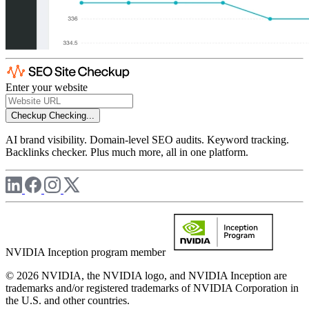
Enter your website
Checkup
Checking...
AI brand visibility. Domain-level SEO audits. Keyword tracking.
Backlinks checker. Plus much more, all in one platform.
NVIDIA Inception program member
© 2026 NVIDIA, the NVIDIA logo, and NVIDIA Inception are
trademarks and/or registered trademarks of NVIDIA Corporation in
the U.S. and other countries.