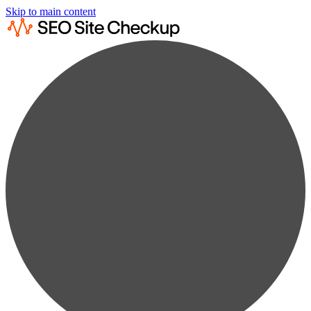
Skip to main content