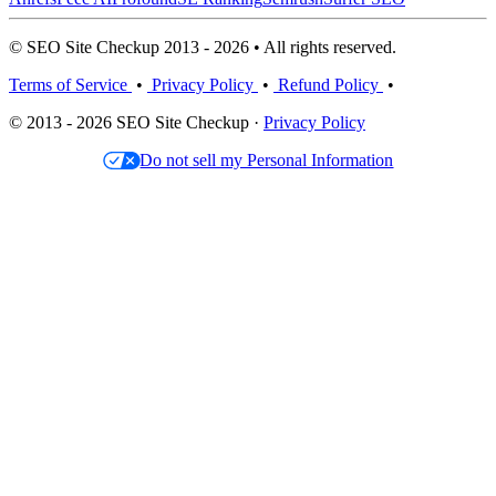
© SEO Site Checkup 2013 - 2026 • All rights reserved.
Terms of Service
•
Privacy Policy
•
Refund Policy
•
© 2013 - 2026 SEO Site Checkup ·
Privacy Policy
Do not sell my Personal Information