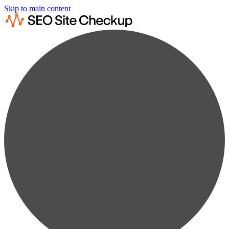
Skip to main content