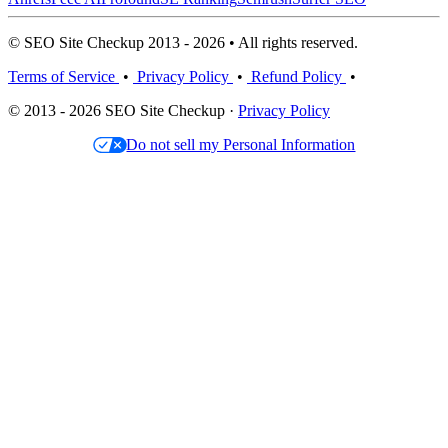
© SEO Site Checkup 2013 - 2026 • All rights reserved.
Terms of Service
•
Privacy Policy
•
Refund Policy
•
© 2013 - 2026 SEO Site Checkup ·
Privacy Policy
Do not sell my Personal Information