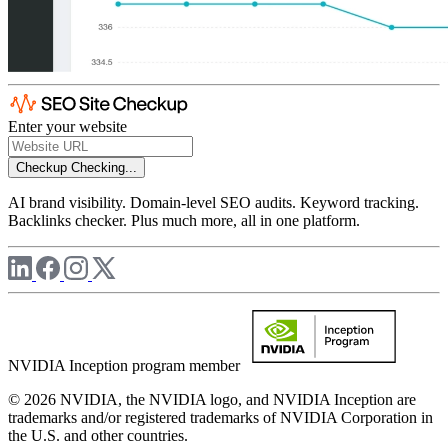
Enter your website
Checkup
Checking...
AI brand visibility. Domain-level SEO audits. Keyword tracking.
Backlinks checker. Plus much more, all in one platform.
NVIDIA Inception program member
© 2026 NVIDIA, the NVIDIA logo, and NVIDIA Inception are
trademarks and/or registered trademarks of NVIDIA Corporation in
the U.S. and other countries.