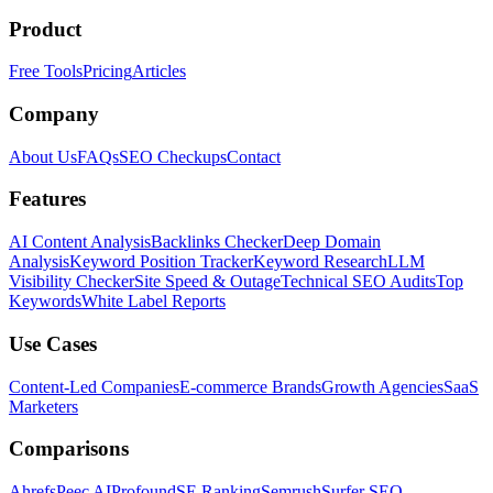
Product
Free Tools
Pricing
Articles
Company
About Us
FAQs
SEO Checkups
Contact
Features
AI Content Analysis
Backlinks Checker
Deep Domain
Analysis
Keyword Position Tracker
Keyword Research
LLM
Visibility Checker
Site Speed & Outage
Technical SEO Audits
Top
Keywords
White Label Reports
Use Cases
Content-Led Companies
E-commerce Brands
Growth Agencies
SaaS
Marketers
Comparisons
Ahrefs
Peec AI
Profound
SE Ranking
Semrush
Surfer SEO