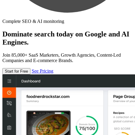
Complete SEO & AI monitoring
Dominate search today on Google and AI
Engines.
Join 85,000+ SaaS Marketers, Growth Agencies, Content-Led
Companies and E-commerce Brands.
See Pricing
Start for Free