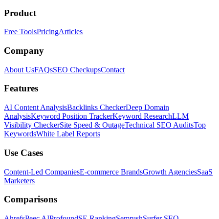
Product
Free Tools
Pricing
Articles
Company
About Us
FAQs
SEO Checkups
Contact
Features
AI Content Analysis
Backlinks Checker
Deep Domain
Analysis
Keyword Position Tracker
Keyword Research
LLM
Visibility Checker
Site Speed & Outage
Technical SEO Audits
Top
Keywords
White Label Reports
Use Cases
Content-Led Companies
E-commerce Brands
Growth Agencies
SaaS
Marketers
Comparisons
Ahrefs
Peec AI
Profound
SE Ranking
Semrush
Surfer SEO