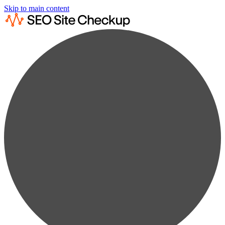
Skip to main content