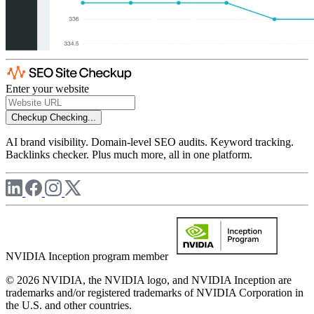
Enter your website
Checkup
Checking...
AI brand visibility. Domain-level SEO audits. Keyword tracking.
Backlinks checker. Plus much more, all in one platform.
NVIDIA Inception program member
© 2026 NVIDIA, the NVIDIA logo, and NVIDIA Inception are
trademarks and/or registered trademarks of NVIDIA Corporation in
the U.S. and other countries.