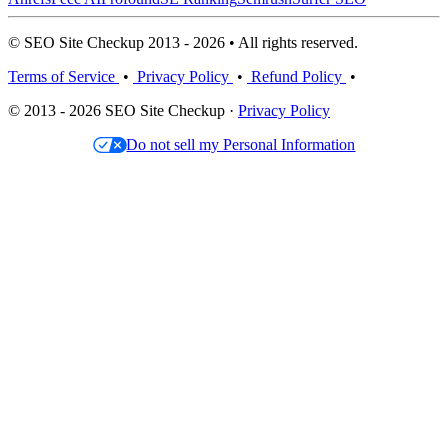
© SEO Site Checkup 2013 - 2026 • All rights reserved.
Terms of Service
•
Privacy Policy
•
Refund Policy
•
© 2013 - 2026 SEO Site Checkup ·
Privacy Policy
Do not sell my Personal Information