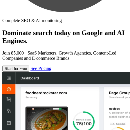
Complete SEO & AI monitoring
Dominate search today on Google and AI
Engines.
Join 85,000+ SaaS Marketers, Growth Agencies, Content-Led
Companies and E-commerce Brands.
See Pricing
Start for Free