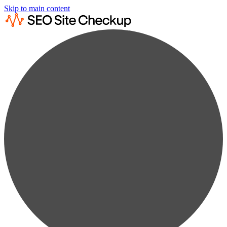
Skip to main content