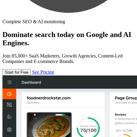
Complete SEO & AI monitoring
Dominate search today on Google and AI
Engines.
Join 85,000+ SaaS Marketers, Growth Agencies, Content-Led
Companies and E-commerce Brands.
See Pricing
Start for Free