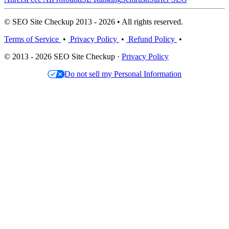
© SEO Site Checkup 2013 - 2026 • All rights reserved.
Terms of Service
•
Privacy Policy
•
Refund Policy
•
© 2013 - 2026 SEO Site Checkup ·
Privacy Policy
Do not sell my Personal Information