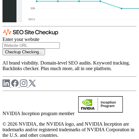
Enter your website
Checkup
Checking...
AI brand visibility. Domain-level SEO audits. Keyword tracking.
Backlinks checker. Plus much more, all in one platform.
NVIDIA Inception program member
© 2026 NVIDIA, the NVIDIA logo, and NVIDIA Inception are
trademarks and/or registered trademarks of NVIDIA Corporation in
the U.S. and other countries.