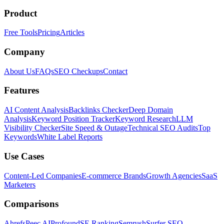
Product
Free Tools
Pricing
Articles
Company
About Us
FAQs
SEO Checkups
Contact
Features
AI Content Analysis
Backlinks Checker
Deep Domain
Analysis
Keyword Position Tracker
Keyword Research
LLM
Visibility Checker
Site Speed & Outage
Technical SEO Audits
Top
Keywords
White Label Reports
Use Cases
Content-Led Companies
E-commerce Brands
Growth Agencies
SaaS
Marketers
Comparisons
Ahrefs
Peec AI
Profound
SE Ranking
Semrush
Surfer SEO