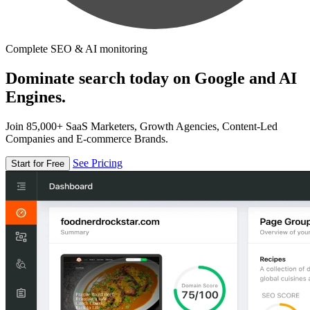
Complete SEO & AI monitoring
Dominate search today on Google and AI
Engines.
Join 85,000+ SaaS Marketers, Growth Agencies, Content-Led
Companies and E-commerce Brands.
See Pricing
Start for Free