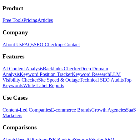
Product
Free Tools
Pricing
Articles
Company
About Us
FAQs
SEO Checkups
Contact
Features
AI Content Analysis
Backlinks Checker
Deep Domain
Analysis
Keyword Position Tracker
Keyword Research
LLM
Visibility Checker
Site Speed & Outage
Technical SEO Audits
Top
Keywords
White Label Reports
Use Cases
Content-Led Companies
E-commerce Brands
Growth Agencies
SaaS
Marketers
Comparisons
Ahrefs
Peec AI
Profound
SE Ranking
Semrush
Surfer SEO