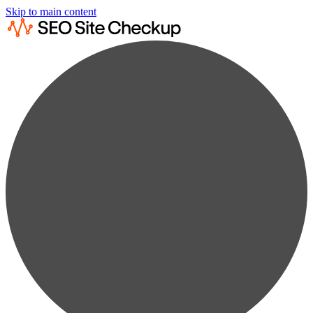
Skip to main content