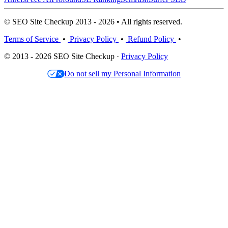
© SEO Site Checkup 2013 - 2026 • All rights reserved.
Terms of Service
•
Privacy Policy
•
Refund Policy
•
© 2013 - 2026 SEO Site Checkup ·
Privacy Policy
Do not sell my Personal Information