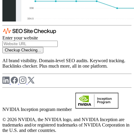
Enter your website
Checkup
Checking...
AI brand visibility. Domain-level SEO audits. Keyword tracking.
Backlinks checker. Plus much more, all in one platform.
NVIDIA Inception program member
© 2026 NVIDIA, the NVIDIA logo, and NVIDIA Inception are
trademarks and/or registered trademarks of NVIDIA Corporation in
the U.S. and other countries.