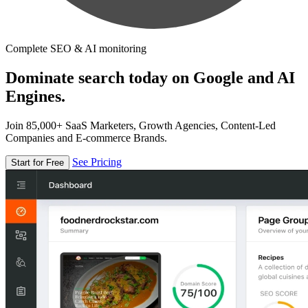
Complete SEO & AI monitoring
Dominate search today on Google and AI
Engines.
Join 85,000+ SaaS Marketers, Growth Agencies, Content-Led
Companies and E-commerce Brands.
See Pricing
Start for Free