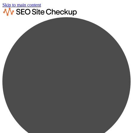
Skip to main content