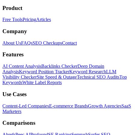
Product
Free Tools
Pricing
Articles
Company
About Us
FAQs
SEO Checkups
Contact
Features
AI Content Analysis
Backlinks Checker
Deep Domain
Analysis
Keyword Position Tracker
Keyword Research
LLM
Visibility Checker
Site Speed & Outage
Technical SEO Audits
Top
Keywords
White Label Reports
Use Cases
Content-Led Companies
E-commerce Brands
Growth Agencies
SaaS
Marketers
Comparisons
Ahrefs
Peec AI
Profound
SE Ranking
Semrush
Surfer SEO