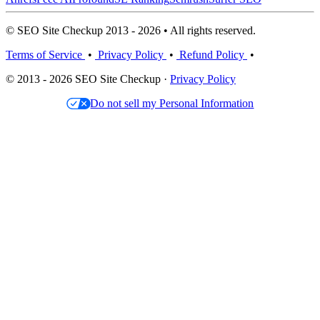
© SEO Site Checkup 2013 - 2026 • All rights reserved.
Terms of Service
•
Privacy Policy
•
Refund Policy
•
© 2013 - 2026 SEO Site Checkup ·
Privacy Policy
Do not sell my Personal Information