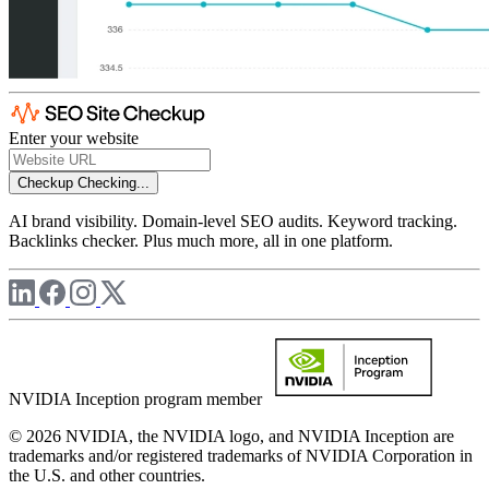
Enter your website
Checkup
Checking...
AI brand visibility. Domain-level SEO audits. Keyword tracking.
Backlinks checker. Plus much more, all in one platform.
NVIDIA Inception program member
© 2026 NVIDIA, the NVIDIA logo, and NVIDIA Inception are
trademarks and/or registered trademarks of NVIDIA Corporation in
the U.S. and other countries.