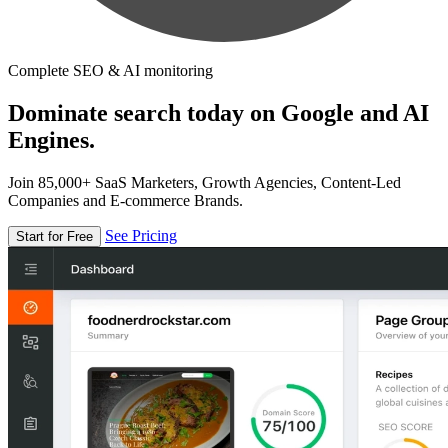
Complete SEO & AI monitoring
Dominate search today on Google and AI
Engines.
Join 85,000+ SaaS Marketers, Growth Agencies, Content-Led
Companies and E-commerce Brands.
See Pricing
Start for Free