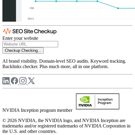
Enter your website
Checkup
Checking...
AI brand visibility. Domain-level SEO audits. Keyword tracking.
Backlinks checker. Plus much more, all in one platform.
NVIDIA Inception program member
© 2026 NVIDIA, the NVIDIA logo, and NVIDIA Inception are
trademarks and/or registered trademarks of NVIDIA Corporation in
the U.S. and other countries.