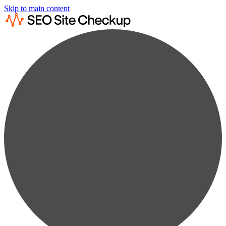
Skip to main content