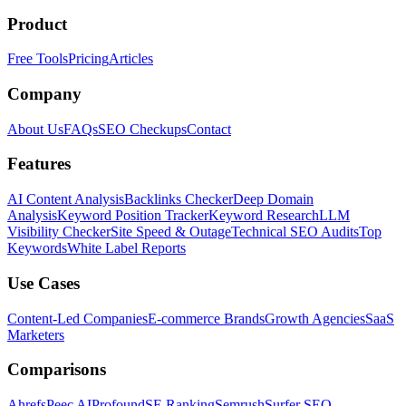
Product
Free Tools
Pricing
Articles
Company
About Us
FAQs
SEO Checkups
Contact
Features
AI Content Analysis
Backlinks Checker
Deep Domain
Analysis
Keyword Position Tracker
Keyword Research
LLM
Visibility Checker
Site Speed & Outage
Technical SEO Audits
Top
Keywords
White Label Reports
Use Cases
Content-Led Companies
E-commerce Brands
Growth Agencies
SaaS
Marketers
Comparisons
Ahrefs
Peec AI
Profound
SE Ranking
Semrush
Surfer SEO