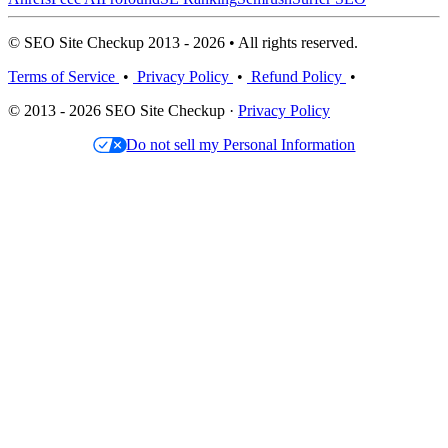
© SEO Site Checkup 2013 - 2026 • All rights reserved.
Terms of Service
•
Privacy Policy
•
Refund Policy
•
© 2013 - 2026 SEO Site Checkup ·
Privacy Policy
Do not sell my Personal Information