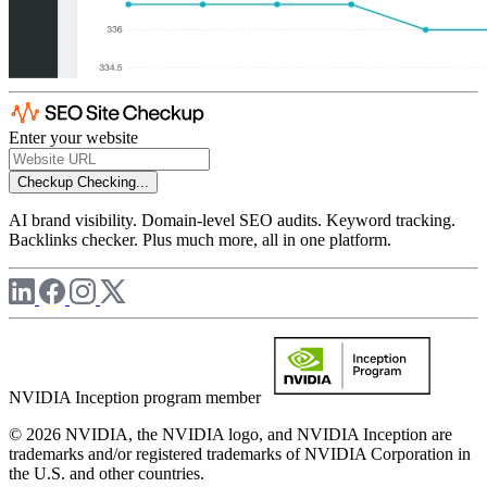
Enter your website
Checkup
Checking...
AI brand visibility. Domain-level SEO audits. Keyword tracking.
Backlinks checker. Plus much more, all in one platform.
NVIDIA Inception program member
© 2026 NVIDIA, the NVIDIA logo, and NVIDIA Inception are
trademarks and/or registered trademarks of NVIDIA Corporation in
the U.S. and other countries.