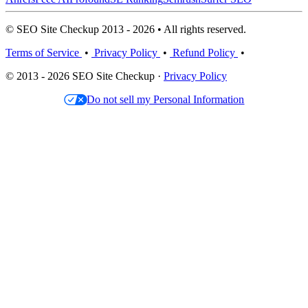
© SEO Site Checkup 2013 - 2026 • All rights reserved.
Terms of Service
•
Privacy Policy
•
Refund Policy
•
© 2013 - 2026 SEO Site Checkup ·
Privacy Policy
Do not sell my Personal Information