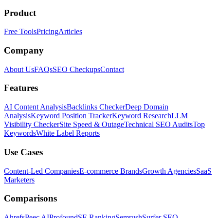
Product
Free Tools
Pricing
Articles
Company
About Us
FAQs
SEO Checkups
Contact
Features
AI Content Analysis
Backlinks Checker
Deep Domain
Analysis
Keyword Position Tracker
Keyword Research
LLM
Visibility Checker
Site Speed & Outage
Technical SEO Audits
Top
Keywords
White Label Reports
Use Cases
Content-Led Companies
E-commerce Brands
Growth Agencies
SaaS
Marketers
Comparisons
Ahrefs
Peec AI
Profound
SE Ranking
Semrush
Surfer SEO