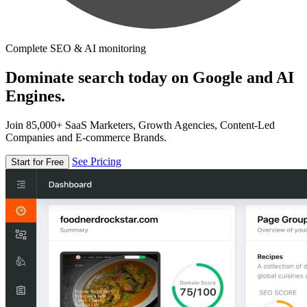
Complete SEO & AI monitoring
Dominate search today on Google and AI
Engines.
Join 85,000+ SaaS Marketers, Growth Agencies, Content-Led
Companies and E-commerce Brands.
See Pricing
Start for Free