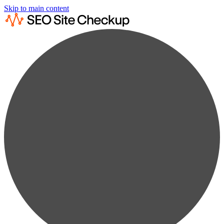
Skip to main content