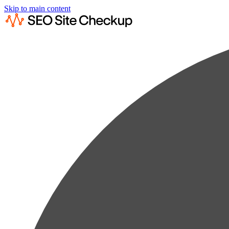
Skip to main content