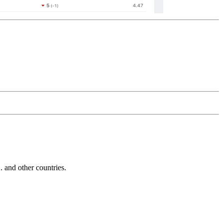
and other countries.