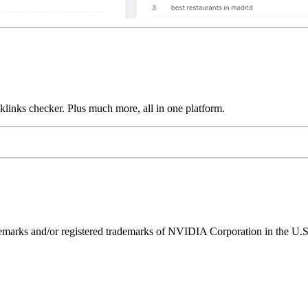
links checker. Plus much more, all in one platform.
ks and/or registered trademarks of NVIDIA Corporation in the U.S. 