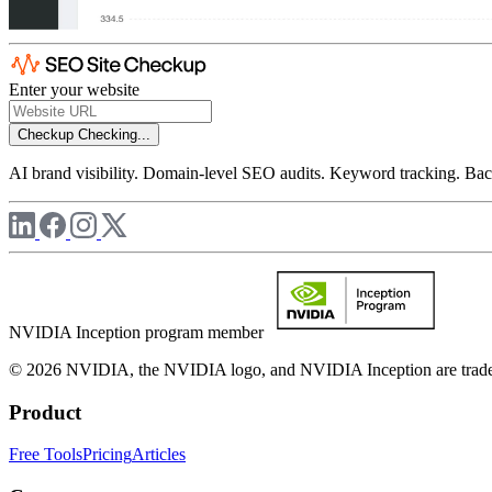
Enter your website
Checkup
Checking...
AI brand visibility. Domain-level SEO audits. Keyword tracking. Back
NVIDIA Inception program member
© 2026 NVIDIA, the NVIDIA logo, and NVIDIA Inception are trademar
Product
Free Tools
Pricing
Articles