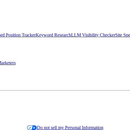
d Position Tracker
Keyword Research
LLM Visibility Checker
Site Sp
arketers
Do not sell my Personal Information