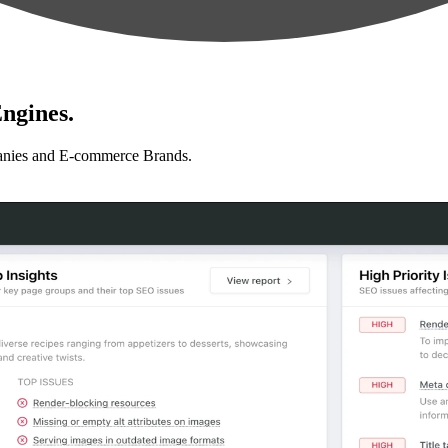
ngines.
anies and E-commerce Brands.