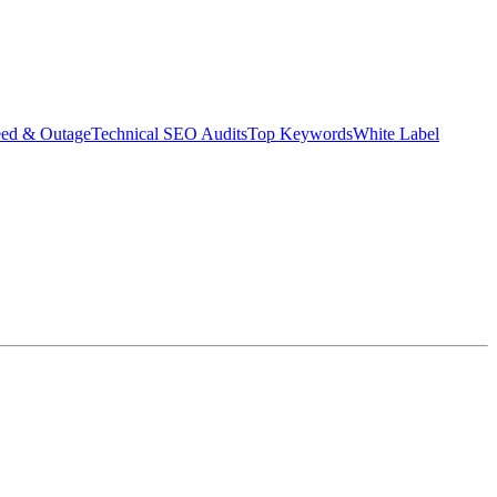
eed & Outage
Technical SEO Audits
Top Keywords
White Label