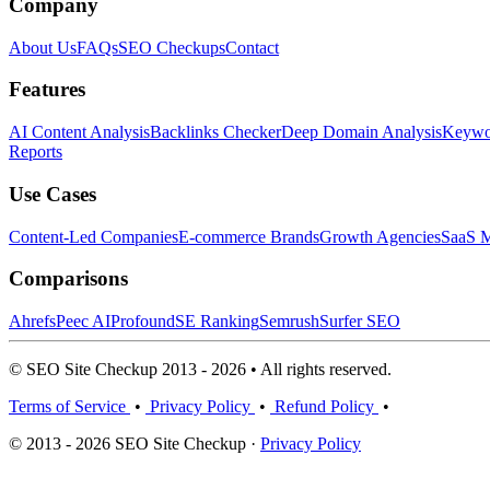
Company
About Us
FAQs
SEO Checkups
Contact
Features
AI Content Analysis
Backlinks Checker
Deep Domain Analysis
Keywor
Reports
Use Cases
Content-Led Companies
E-commerce Brands
Growth Agencies
SaaS M
Comparisons
Ahrefs
Peec AI
Profound
SE Ranking
Semrush
Surfer SEO
© SEO Site Checkup 2013 - 2026 • All rights reserved.
Terms of Service
•
Privacy Policy
•
Refund Policy
•
© 2013 - 2026 SEO Site Checkup ·
Privacy Policy