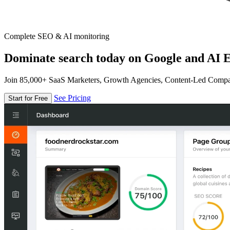
Complete SEO & AI monitoring
Dominate search today on Google and AI E
Join 85,000+ SaaS Marketers, Growth Agencies, Content-Led Comp
See Pricing
Start for Free