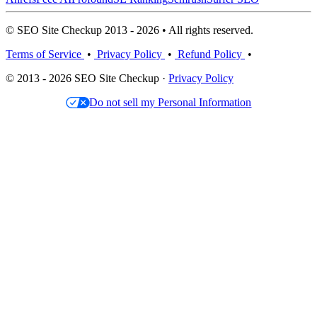
© SEO Site Checkup 2013 - 2026 • All rights reserved.
Terms of Service
•
Privacy Policy
•
Refund Policy
•
© 2013 - 2026 SEO Site Checkup ·
Privacy Policy
Do not sell my Personal Information