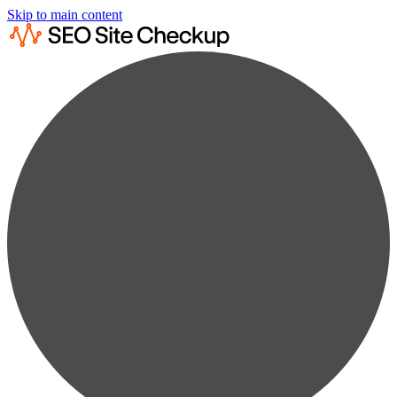
Skip to main content