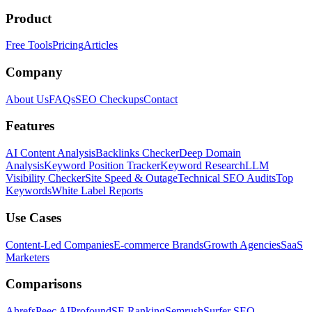
Product
Free Tools
Pricing
Articles
Company
About Us
FAQs
SEO Checkups
Contact
Features
AI Content Analysis
Backlinks Checker
Deep Domain
Analysis
Keyword Position Tracker
Keyword Research
LLM
Visibility Checker
Site Speed & Outage
Technical SEO Audits
Top
Keywords
White Label Reports
Use Cases
Content-Led Companies
E-commerce Brands
Growth Agencies
SaaS
Marketers
Comparisons
Ahrefs
Peec AI
Profound
SE Ranking
Semrush
Surfer SEO