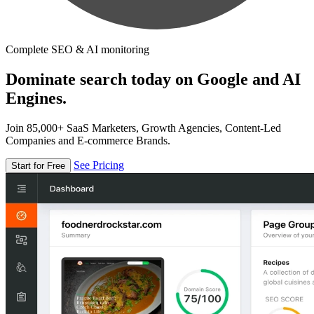
Complete SEO & AI monitoring
Dominate search today on Google and AI
Engines.
Join 85,000+ SaaS Marketers, Growth Agencies, Content-Led
Companies and E-commerce Brands.
See Pricing
Start for Free