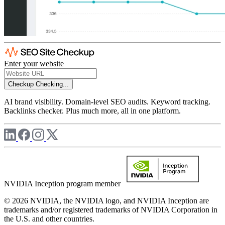
Enter your website
Checkup
Checking...
AI brand visibility. Domain-level SEO audits. Keyword tracking.
Backlinks checker. Plus much more, all in one platform.
NVIDIA Inception program member
© 2026 NVIDIA, the NVIDIA logo, and NVIDIA Inception are
trademarks and/or registered trademarks of NVIDIA Corporation in
the U.S. and other countries.