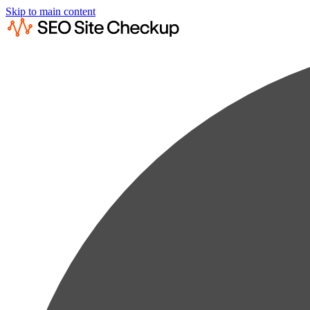
Skip to main content