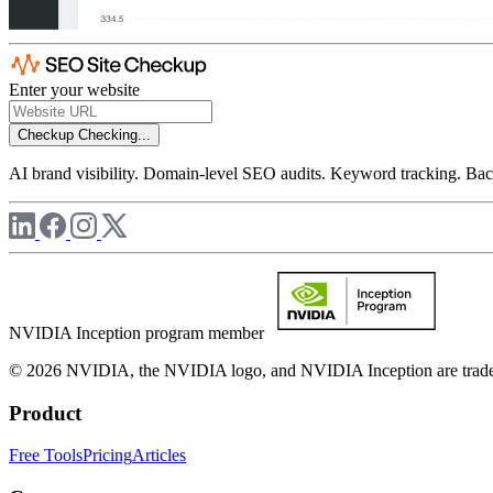
Enter your website
Checkup
Checking...
AI brand visibility. Domain-level SEO audits. Keyword tracking. Back
NVIDIA Inception program member
© 2026 NVIDIA, the NVIDIA logo, and NVIDIA Inception are trademar
Product
Free Tools
Pricing
Articles