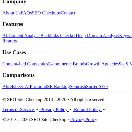
Company
About Us
FAQs
SEO Checkups
Contact
Features
AI Content Analysis
Backlinks Checker
Deep Domain Analysis
Keywor
Reports
Use Cases
Content-Led Companies
E-commerce Brands
Growth Agencies
SaaS M
Comparisons
Ahrefs
Peec AI
Profound
SE Ranking
Semrush
Surfer SEO
© SEO Site Checkup 2013 - 2026 • All rights reserved.
Terms of Service
•
Privacy Policy
•
Refund Policy
•
© 2013 - 2026 SEO Site Checkup ·
Privacy Policy