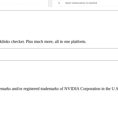
links checker. Plus much more, all in one platform.
ks and/or registered trademarks of NVIDIA Corporation in the U.S. 