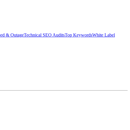
eed & Outage
Technical SEO Audits
Top Keywords
White Label