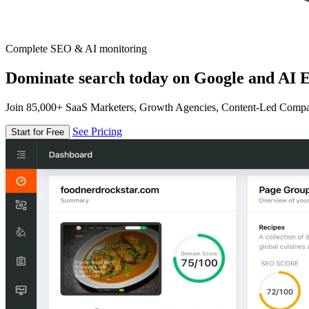
Complete SEO & AI monitoring
Dominate search today on Google and AI E
Join 85,000+ SaaS Marketers, Growth Agencies, Content-Led Comp
See Pricing
Start for Free