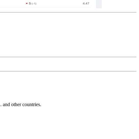
and other countries.