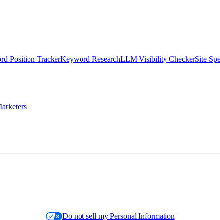
d Position Tracker
Keyword Research
LLM Visibility Checker
Site Sp
arketers
Do not sell my Personal Information