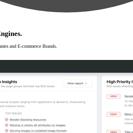
ngines.
anies and E-commerce Brands.