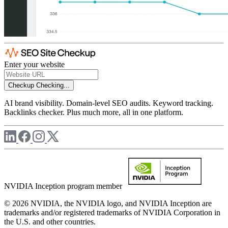
Enter your website
Checkup
Checking...
AI brand visibility. Domain-level SEO audits. Keyword tracking.
Backlinks checker. Plus much more, all in one platform.
NVIDIA Inception program member
© 2026 NVIDIA, the NVIDIA logo, and NVIDIA Inception are
trademarks and/or registered trademarks of NVIDIA Corporation in
the U.S. and other countries.