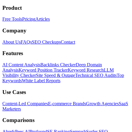
Product
Free Tools
Pricing
Articles
Company
About Us
FAQs
SEO Checkups
Contact
Features
AI Content Analysis
Backlinks Checker
Deep Domain
Analysis
Keyword Position Tracker
Keyword Research
LLM
Visibility Checker
Site Speed & Outage
Technical SEO Audits
Top
Keywords
White Label Reports
Use Cases
Content-Led Companies
E-commerce Brands
Growth Agencies
SaaS
Marketers
Comparisons
Ahrefs
Peec AI
Profound
SE Ranking
Semrush
Surfer SEO