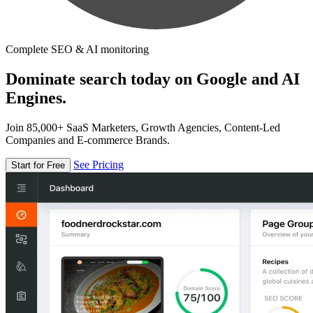
Complete SEO & AI monitoring
Dominate search today on Google and AI
Engines.
Join 85,000+ SaaS Marketers, Growth Agencies, Content-Led
Companies and E-commerce Brands.
See Pricing
Start for Free