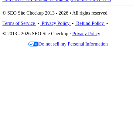
© SEO Site Checkup 2013 - 2026 • All rights reserved.
Terms of Service
•
Privacy Policy
•
Refund Policy
•
© 2013 - 2026 SEO Site Checkup ·
Privacy Policy
Do not sell my Personal Information