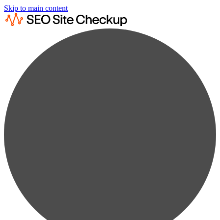
Skip to main content