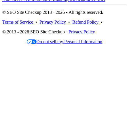
© SEO Site Checkup 2013 - 2026 • All rights reserved.
Terms of Service
•
Privacy Policy
•
Refund Policy
•
© 2013 - 2026 SEO Site Checkup ·
Privacy Policy
Do not sell my Personal Information