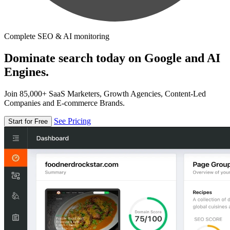
Complete SEO & AI monitoring
Dominate search today on Google and AI
Engines.
Join 85,000+ SaaS Marketers, Growth Agencies, Content-Led
Companies and E-commerce Brands.
See Pricing
Start for Free