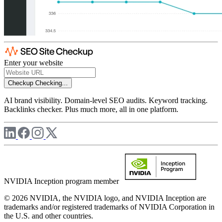
Enter your website
Checkup
Checking...
AI brand visibility. Domain-level SEO audits. Keyword tracking.
Backlinks checker. Plus much more, all in one platform.
NVIDIA Inception program member
© 2026 NVIDIA, the NVIDIA logo, and NVIDIA Inception are
trademarks and/or registered trademarks of NVIDIA Corporation in
the U.S. and other countries.