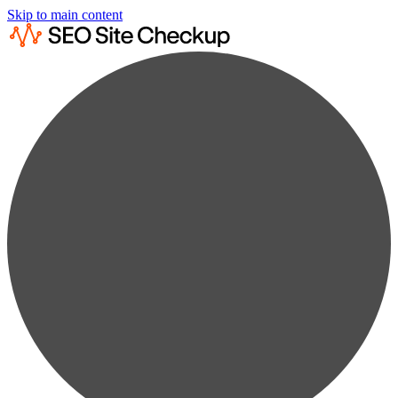
Skip to main content