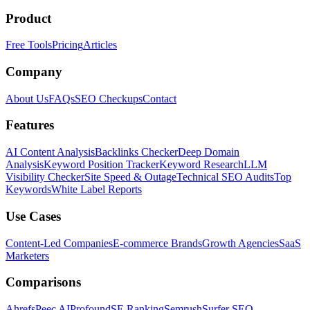
Product
Free Tools
Pricing
Articles
Company
About Us
FAQs
SEO Checkups
Contact
Features
AI Content Analysis
Backlinks Checker
Deep Domain
Analysis
Keyword Position Tracker
Keyword Research
LLM
Visibility Checker
Site Speed & Outage
Technical SEO Audits
Top
Keywords
White Label Reports
Use Cases
Content-Led Companies
E-commerce Brands
Growth Agencies
SaaS
Marketers
Comparisons
Ahrefs
Peec AI
Profound
SE Ranking
Semrush
Surfer SEO