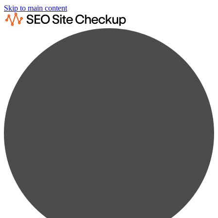
Skip to main content