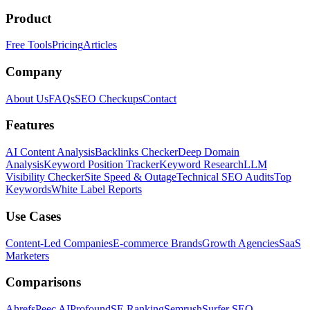
Product
Free Tools
Pricing
Articles
Company
About Us
FAQs
SEO Checkups
Contact
Features
AI Content Analysis
Backlinks Checker
Deep Domain
Analysis
Keyword Position Tracker
Keyword Research
LLM
Visibility Checker
Site Speed & Outage
Technical SEO Audits
Top
Keywords
White Label Reports
Use Cases
Content-Led Companies
E-commerce Brands
Growth Agencies
SaaS
Marketers
Comparisons
Ahrefs
Peec AI
Profound
SE Ranking
Semrush
Surfer SEO