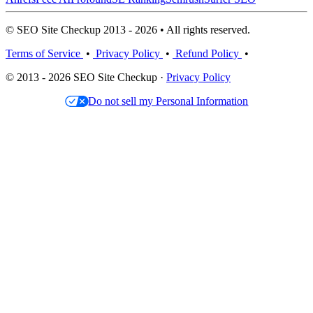
© SEO Site Checkup 2013 - 2026 • All rights reserved.
Terms of Service
•
Privacy Policy
•
Refund Policy
•
© 2013 - 2026 SEO Site Checkup ·
Privacy Policy
Do not sell my Personal Information