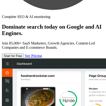
Complete SEO & AI monitoring
Dominate search today on Google and AI
Engines.
Join 85,000+ SaaS Marketers, Growth Agencies, Content-Led
Companies and E-commerce Brands.
See Pricing
Start for Free