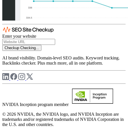
Enter your website
Checkup
Checking...
AI brand visibility. Domain-level SEO audits. Keyword tracking.
Backlinks checker. Plus much more, all in one platform.
NVIDIA Inception program member
© 2026 NVIDIA, the NVIDIA logo, and NVIDIA Inception are
trademarks and/or registered trademarks of NVIDIA Corporation in
the U.S. and other countries.