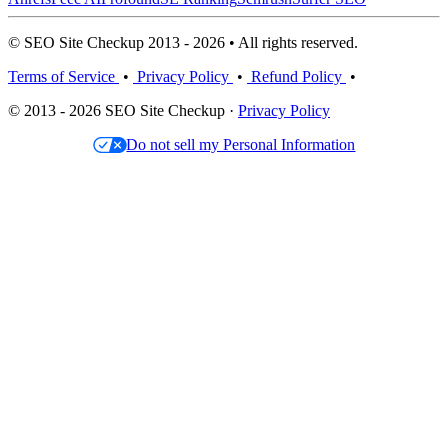
© SEO Site Checkup 2013 - 2026 • All rights reserved.
Terms of Service
•
Privacy Policy
•
Refund Policy
•
© 2013 - 2026 SEO Site Checkup ·
Privacy Policy
Do not sell my Personal Information