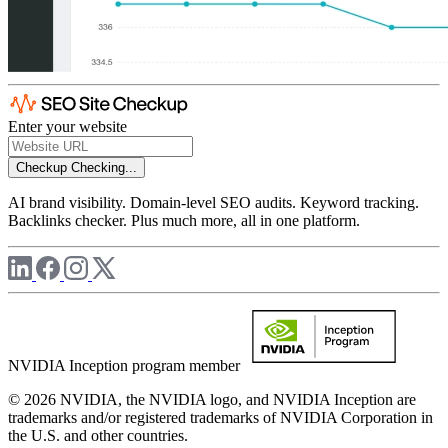
Enter your website
Checkup
Checking...
AI brand visibility. Domain-level SEO audits. Keyword tracking.
Backlinks checker. Plus much more, all in one platform.
NVIDIA Inception program member
© 2026 NVIDIA, the NVIDIA logo, and NVIDIA Inception are
trademarks and/or registered trademarks of NVIDIA Corporation in
the U.S. and other countries.