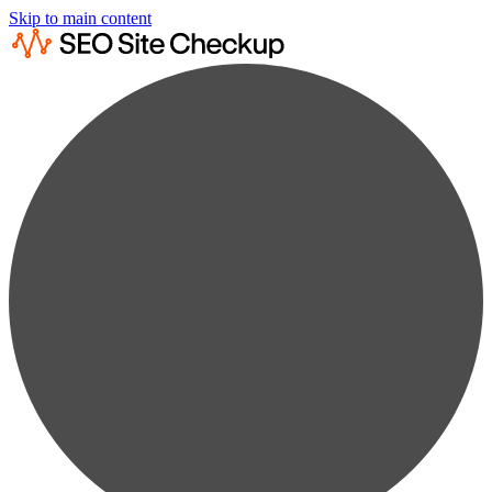
Skip to main content