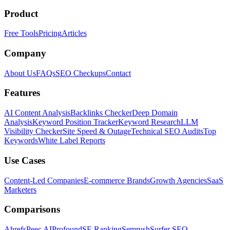
Product
Free Tools
Pricing
Articles
Company
About Us
FAQs
SEO Checkups
Contact
Features
AI Content Analysis
Backlinks Checker
Deep Domain
Analysis
Keyword Position Tracker
Keyword Research
LLM
Visibility Checker
Site Speed & Outage
Technical SEO Audits
Top
Keywords
White Label Reports
Use Cases
Content-Led Companies
E-commerce Brands
Growth Agencies
SaaS
Marketers
Comparisons
Ahrefs
Peec AI
Profound
SE Ranking
Semrush
Surfer SEO