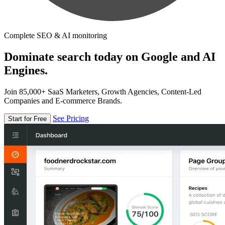
Complete SEO & AI monitoring
Dominate search today on Google and AI
Engines.
Join 85,000+ SaaS Marketers, Growth Agencies, Content-Led
Companies and E-commerce Brands.
See Pricing
Start for Free