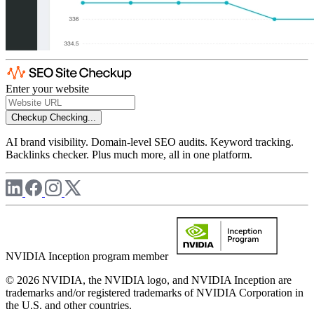
Enter your website
Checkup
Checking...
AI brand visibility. Domain-level SEO audits. Keyword tracking.
Backlinks checker. Plus much more, all in one platform.
NVIDIA Inception program member
© 2026 NVIDIA, the NVIDIA logo, and NVIDIA Inception are
trademarks and/or registered trademarks of NVIDIA Corporation in
the U.S. and other countries.