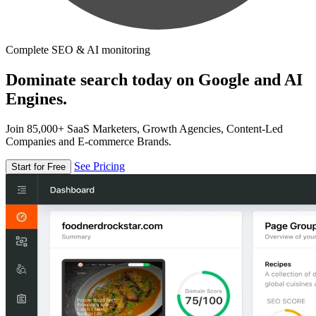
Complete SEO & AI monitoring
Dominate search today on Google and AI
Engines.
Join 85,000+ SaaS Marketers, Growth Agencies, Content-Led
Companies and E-commerce Brands.
See Pricing
Start for Free