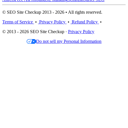
© SEO Site Checkup 2013 - 2026 • All rights reserved.
Terms of Service
•
Privacy Policy
•
Refund Policy
•
© 2013 - 2026 SEO Site Checkup ·
Privacy Policy
Do not sell my Personal Information