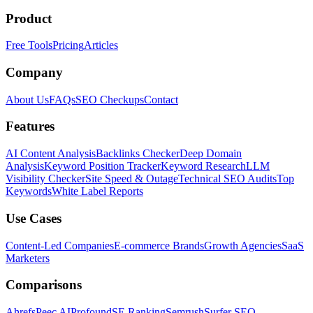
Product
Free Tools
Pricing
Articles
Company
About Us
FAQs
SEO Checkups
Contact
Features
AI Content Analysis
Backlinks Checker
Deep Domain
Analysis
Keyword Position Tracker
Keyword Research
LLM
Visibility Checker
Site Speed & Outage
Technical SEO Audits
Top
Keywords
White Label Reports
Use Cases
Content-Led Companies
E-commerce Brands
Growth Agencies
SaaS
Marketers
Comparisons
Ahrefs
Peec AI
Profound
SE Ranking
Semrush
Surfer SEO