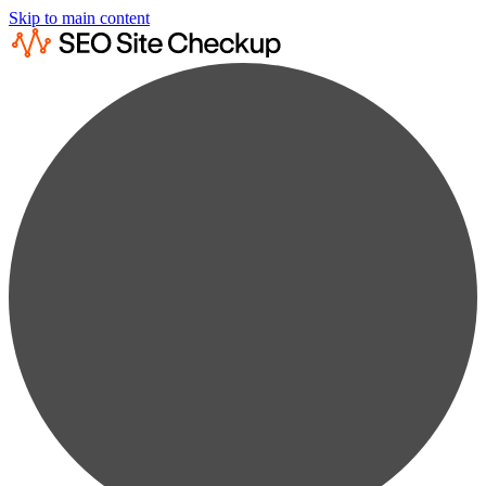
Skip to main content