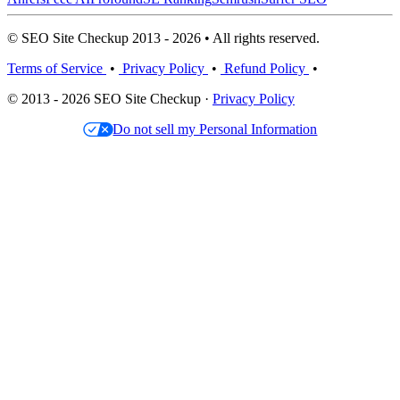
© SEO Site Checkup 2013 - 2026 • All rights reserved.
Terms of Service
•
Privacy Policy
•
Refund Policy
•
© 2013 - 2026 SEO Site Checkup ·
Privacy Policy
Do not sell my Personal Information