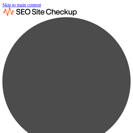
Skip to main content