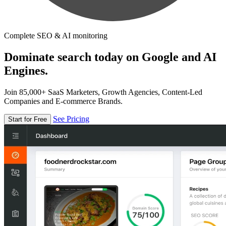
Complete SEO & AI monitoring
Dominate search today on Google and AI
Engines.
Join 85,000+ SaaS Marketers, Growth Agencies, Content-Led
Companies and E-commerce Brands.
See Pricing
Start for Free