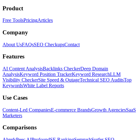
Product
Free Tools
Pricing
Articles
Company
About Us
FAQs
SEO Checkups
Contact
Features
AI Content Analysis
Backlinks Checker
Deep Domain
Analysis
Keyword Position Tracker
Keyword Research
LLM
Visibility Checker
Site Speed & Outage
Technical SEO Audits
Top
Keywords
White Label Reports
Use Cases
Content-Led Companies
E-commerce Brands
Growth Agencies
SaaS
Marketers
Comparisons
Ahrefs
Peec AI
Profound
SE Ranking
Semrush
Surfer SEO