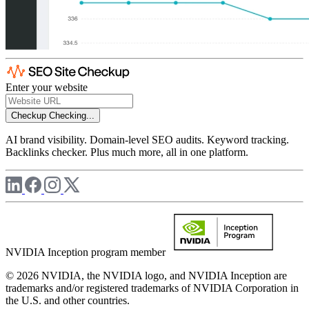
Enter your website
Checkup
Checking...
AI brand visibility. Domain-level SEO audits. Keyword tracking.
Backlinks checker. Plus much more, all in one platform.
NVIDIA Inception program member
© 2026 NVIDIA, the NVIDIA logo, and NVIDIA Inception are
trademarks and/or registered trademarks of NVIDIA Corporation in
the U.S. and other countries.