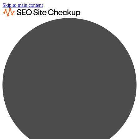
Skip to main content