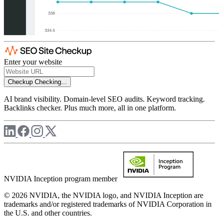
Enter your website
Checkup
Checking...
AI brand visibility. Domain-level SEO audits. Keyword tracking.
Backlinks checker. Plus much more, all in one platform.
NVIDIA Inception program member
© 2026 NVIDIA, the NVIDIA logo, and NVIDIA Inception are
trademarks and/or registered trademarks of NVIDIA Corporation in
the U.S. and other countries.