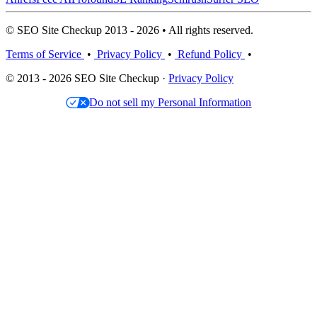
© SEO Site Checkup 2013 - 2026 • All rights reserved.
Terms of Service
•
Privacy Policy
•
Refund Policy
•
© 2013 - 2026 SEO Site Checkup ·
Privacy Policy
Do not sell my Personal Information