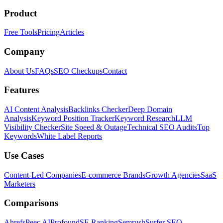
Product
Free Tools
Pricing
Articles
Company
About Us
FAQs
SEO Checkups
Contact
Features
AI Content Analysis
Backlinks Checker
Deep Domain
Analysis
Keyword Position Tracker
Keyword Research
LLM
Visibility Checker
Site Speed & Outage
Technical SEO Audits
Top
Keywords
White Label Reports
Use Cases
Content-Led Companies
E-commerce Brands
Growth Agencies
SaaS
Marketers
Comparisons
Ahrefs
Peec AI
Profound
SE Ranking
Semrush
Surfer SEO