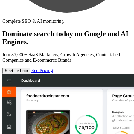
Complete SEO & AI monitoring
Dominate search today on Google and AI
Engines.
Join 85,000+ SaaS Marketers, Growth Agencies, Content-Led
Companies and E-commerce Brands.
See Pricing
Start for Free