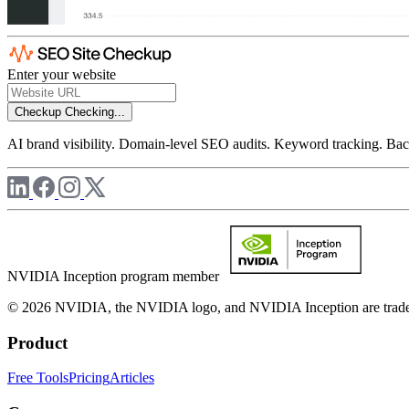
Enter your website
Checkup
Checking...
AI brand visibility. Domain-level SEO audits. Keyword tracking. Back
NVIDIA Inception program member
© 2026 NVIDIA, the NVIDIA logo, and NVIDIA Inception are trademar
Product
Free Tools
Pricing
Articles