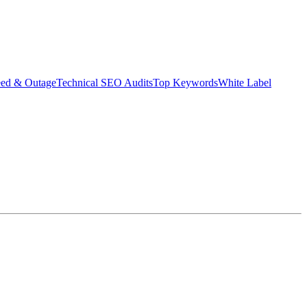
eed & Outage
Technical SEO Audits
Top Keywords
White Label