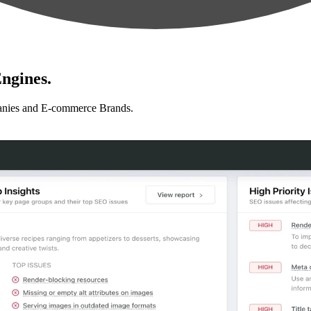
ngines.
anies and E-commerce Brands.