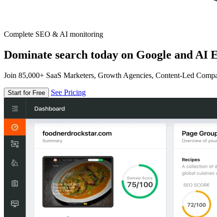
Complete SEO & AI monitoring
Dominate search today on Google and AI E
Join 85,000+ SaaS Marketers, Growth Agencies, Content-Led Comp
See Pricing
Start for Free