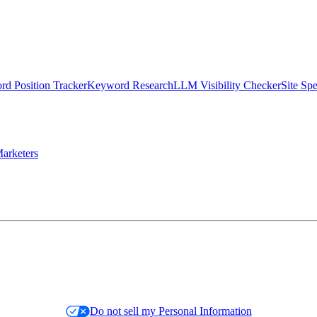
d Position Tracker
Keyword Research
LLM Visibility Checker
Site Sp
arketers
Do not sell my Personal Information