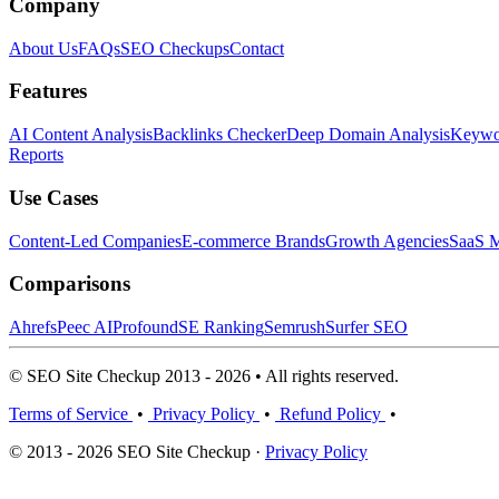
Company
About Us
FAQs
SEO Checkups
Contact
Features
AI Content Analysis
Backlinks Checker
Deep Domain Analysis
Keywor
Reports
Use Cases
Content-Led Companies
E-commerce Brands
Growth Agencies
SaaS M
Comparisons
Ahrefs
Peec AI
Profound
SE Ranking
Semrush
Surfer SEO
© SEO Site Checkup 2013 - 2026 • All rights reserved.
Terms of Service
•
Privacy Policy
•
Refund Policy
•
© 2013 - 2026 SEO Site Checkup ·
Privacy Policy