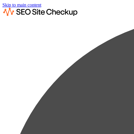
Skip to main content