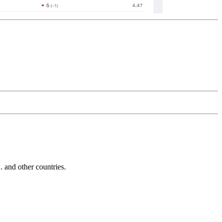
and other countries.