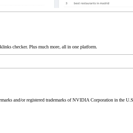
links checker. Plus much more, all in one platform.
ks and/or registered trademarks of NVIDIA Corporation in the U.S. 